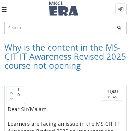
Toggle
navigation
Why is the content in the MS-
CIT IT Awareness Revised 2025
course not opening
1
11,921
0
views
Dear Sir/Ma'am,
Learners are facing an issue in the MS-CIT IT