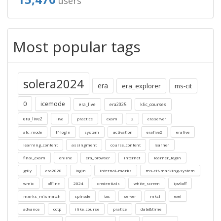
users
Most popular tags
solera2024
era
era_explorer
ms-cit
0
icemode
era_live
era2025
klic_courses
era_live2
live
practice
exam
2
eraserver
alc_mode
lf-login
system
activation
eralive2
eralive
learning_content
assingment
course_content
learner
final_exam
online
era_browser
internet
learner_login
gdiy
era2020
login
internal-marks
ms-cit-marking-system
wmic
offline
2024
credentials
white_screen
ipv6off
marks_mismatch
splnode
tac
server
mkcl
exel
advance
cctp
ilike_course
pratice
date&time