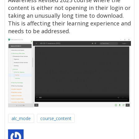
Awareness Revised 2025 course where the
content is either not opening in their login or
taking an unusually long time to download.
This is affecting their learning experience and
needs to be addressed.
alc_mode
course_content