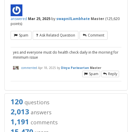
answered
Mar 25, 2025
by
swapnilLambhate
Master
(
125,620
points)
Spam
Ask Related Question
Comment
yes and everyone must do health check daily in the morning for
minimum issue
commented
Apr 18, 2025
by
Divya Pariwartan
Master
Spam
Reply
120
questions
2,013
answers
1,191
comments
15,470