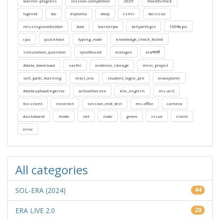
learner-progress
session-completion
2025
healthcheck
loginid
toc
diploma
deep
csms
tacissue
missingsavebutton
bad
learnerpw
tallywithgst
100%cpu
cpu
quickheal
typing_node
knowledge_check_failed
simulation_question
ipnotfound
eralogin
eraमार्क्स
#data_download
sarthi
evidence_storage
mini_project
self_path_learning
mkcl_era
student_login_pin
eraexplorer
#datauploadingerror
activation-era
klic_english
ms-acit
biz-client
incorrect
session_end_test
ms-office
camera
dashboard
mode
net
node
green
issue
client
error
All categories
SOL-ERA (2024)
44
ERA LIVE 2.0
20