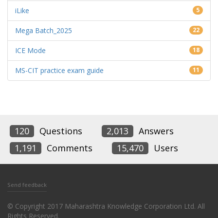
iLike
5
Mega Batch_2025
22
ICE Mode
18
MS-CIT practice exam guide
11
120
Questions
2,013
Answers
1,191
Comments
15,470
Users
Send feedback
© Copyright 2017 Maharashtra Knowledge Corporation Ltd. All
Rights Reserved.