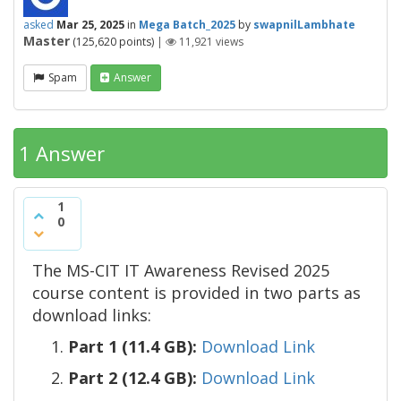
asked
Mar 25, 2025
in
Mega Batch_2025
by
swapnilLambhate
Master
(
125,620
points)
|
11,921
views
Spam
Answer
1 Answer
1
0
The MS-CIT IT Awareness Revised 2025
course content is provided in two parts as
download links:
Part 1 (11.4 GB):
Download Link
Part 2 (12.4 GB):
Download Link