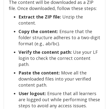
The content will be downloaded as a ZIP
file. Once downloaded, follow these steps:
Extract the ZIP file:
Unzip the
content.
Copy the content:
Ensure that the
folder structure adheres to a two-digit
format (e.g., ab/bc).
Verify the content path:
Use your LF
login to check the correct content
path.
Paste the content:
Move all the
downloaded files into your verified
content path.
User logout:
Ensure that all learners
are logged out while performing these
steps to avoid any access issues.