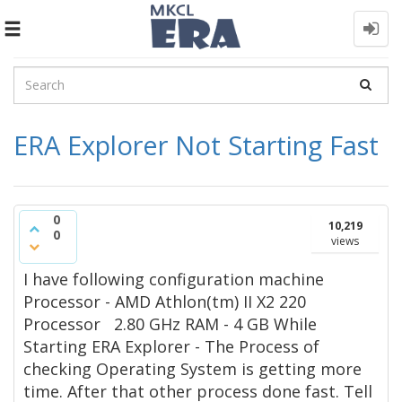
Toggle
navigation
ERA Explorer Not Starting Fast
0
10,219
0
views
I have following configuration machine
Processor - AMD Athlon(tm) II X2 220
Processor 2.80 GHz RAM - 4 GB While
Starting ERA Explorer - The Process of
checking Operating System is getting more
time. After that other process done fast. Tell