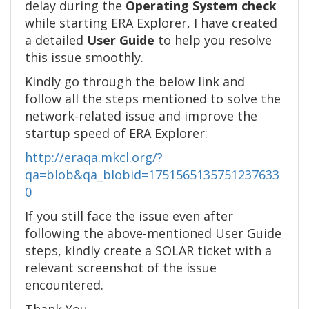
delay during the
Operating System check
while starting ERA Explorer, I have created
a detailed
User Guide
to help you resolve
this issue smoothly.
Kindly go through the below link and
follow all the steps mentioned to solve the
network-related issue and improve the
startup speed of ERA Explorer:
http://eraqa.mkcl.org/?
qa=blob&qa_blobid=1751565135751237633
0
If you still face the issue even after
following the above-mentioned User Guide
steps, kindly create a SOLAR ticket with a
relevant screenshot of the issue
encountered.