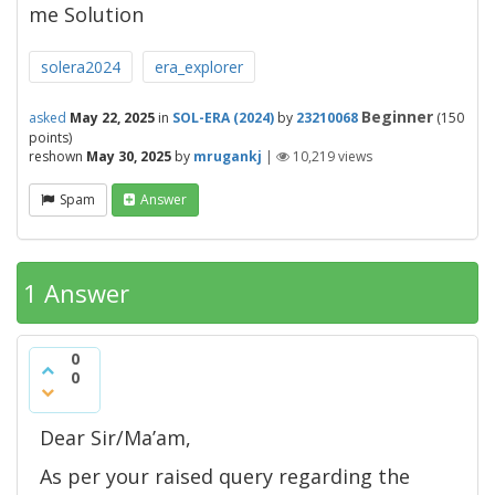
me Solution
solera2024
era_explorer
Beginner
asked
May 22, 2025
in
SOL-ERA (2024)
by
23210068
(
150
points)
reshown
May 30, 2025
by
mrugankj
|
10,219
views
Spam
Answer
1 Answer
0
0
Dear Sir/Ma’am,
As per your raised query regarding the