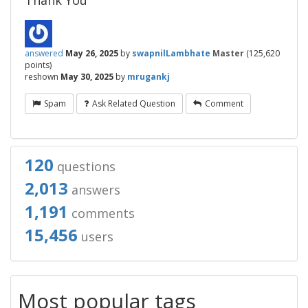
Thank You
answered
May 26, 2025
by
swapnilLambhate
Master
(
125,620
points)
reshown
May 30, 2025
by
mrugankj
Spam
Ask Related Question
Comment
120
questions
2,013
answers
1,191
comments
15,456
users
Most popular tags