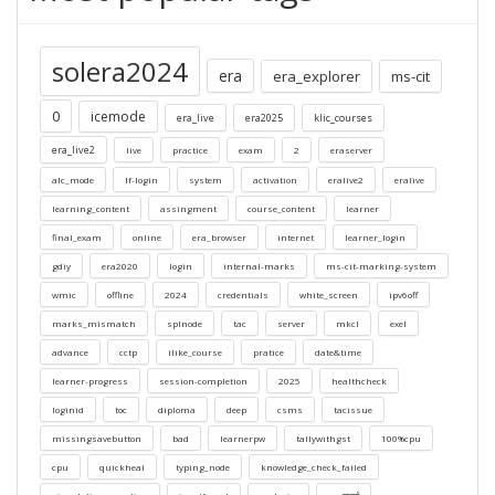
solera2024
era
era_explorer
ms-cit
0
icemode
era_live
era2025
klic_courses
era_live2
live
practice
exam
2
eraserver
alc_mode
lf-login
system
activation
eralive2
eralive
learning_content
assingment
course_content
learner
final_exam
online
era_browser
internet
learner_login
gdiy
era2020
login
internal-marks
ms-cit-marking-system
wmic
offline
2024
credentials
white_screen
ipv6off
marks_mismatch
splnode
tac
server
mkcl
exel
advance
cctp
ilike_course
pratice
date&time
learner-progress
session-completion
2025
healthcheck
loginid
toc
diploma
deep
csms
tacissue
missingsavebutton
bad
learnerpw
tallywithgst
100%cpu
cpu
quickheal
typing_node
knowledge_check_failed