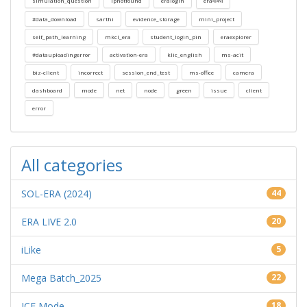
simulation_question
ipnotfound
eralogin
eraमार्क्स
#data_download
sarthi
evidence_storage
mini_project
self_path_learning
mkcl_era
student_login_pin
eraexplorer
#datauploadingerror
activation-era
klic_english
ms-acit
biz-client
incorrect
session_end_test
ms-office
camera
dashboard
mode
net
node
green
issue
client
error
All categories
SOL-ERA (2024)
44
ERA LIVE 2.0
20
iLike
5
Mega Batch_2025
22
ICE Mode
18