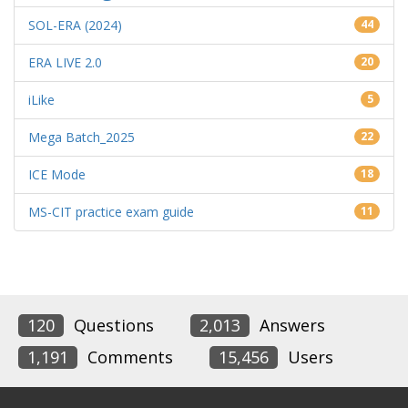
SOL-ERA (2024)
44
ERA LIVE 2.0
20
iLike
5
Mega Batch_2025
22
ICE Mode
18
MS-CIT practice exam guide
11
120
Questions
2,013
Answers
1,191
Comments
15,456
Users