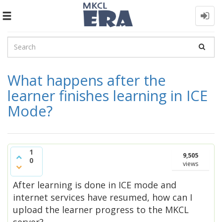
Toggle
navigation
What happens after the
learner finishes learning in ICE
Mode?
1
9,505
0
views
After learning is done in ICE mode and
internet services have resumed, how can I
upload the learner progress to the MKCL