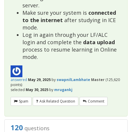
server.
Make sure your system is
connected
to the internet
after studying in ICE
mode.
Log in again through your LF/ALC
login and complete the
data upload
process to resume learning in Online
mode.
answered
May 29, 2025
by
swapnilLambhate
Master
(
125,620
points)
selected
May 30, 2025
by
mrugankj
Spam
Ask Related Question
Comment
120
questions