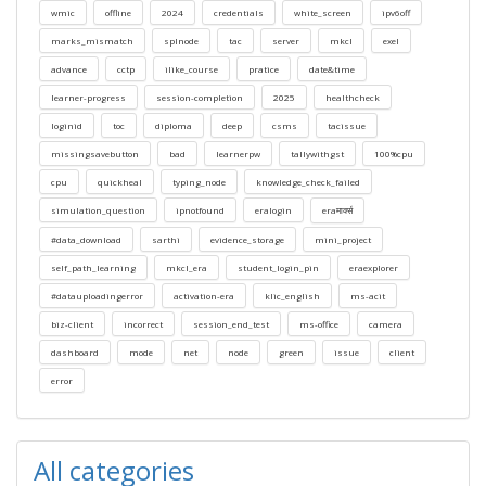
wmic
offline
2024
credentials
white_screen
ipv6off
marks_mismatch
splnode
tac
server
mkcl
exel
advance
cctp
ilike_course
pratice
date&time
learner-progress
session-completion
2025
healthcheck
loginid
toc
diploma
deep
csms
tacissue
missingsavebutton
bad
learnerpw
tallywithgst
100%cpu
cpu
quickheal
typing_node
knowledge_check_failed
simulation_question
ipnotfound
eralogin
eraमार्क्स
#data_download
sarthi
evidence_storage
mini_project
self_path_learning
mkcl_era
student_login_pin
eraexplorer
#datauploadingerror
activation-era
klic_english
ms-acit
biz-client
incorrect
session_end_test
ms-office
camera
dashboard
mode
net
node
green
issue
client
error
All categories