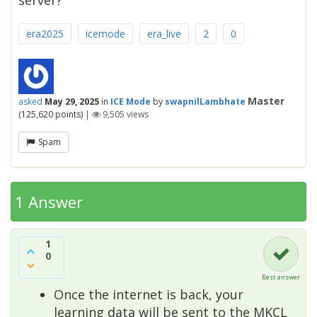
server?
era2025
icemode
era_live
2
0
Master
asked
May 29, 2025
in
ICE Mode
by
swapnilLambhate
(
125,620
points)
|
9,505
views
Spam
1 Answer
1
0
Best answer
Once the internet is back, your
learning data will be sent to the MKCL