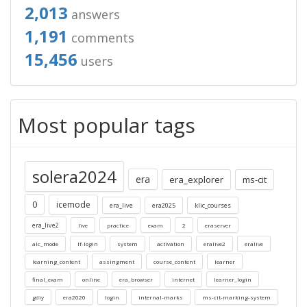
2,013
answers
1,191
comments
15,456
users
Most popular tags
solera2024
era
era_explorer
ms-cit
0
icemode
era_live
era2025
klic_courses
era_live2
live
practice
exam
2
eraserver
alc_mode
lf-login
system
activation
eralive2
eralive
learning_content
assingment
course_content
learner
final_exam
online
era_browser
internet
learner_login
gdiy
era2020
login
internal-marks
ms-cit-marking-system