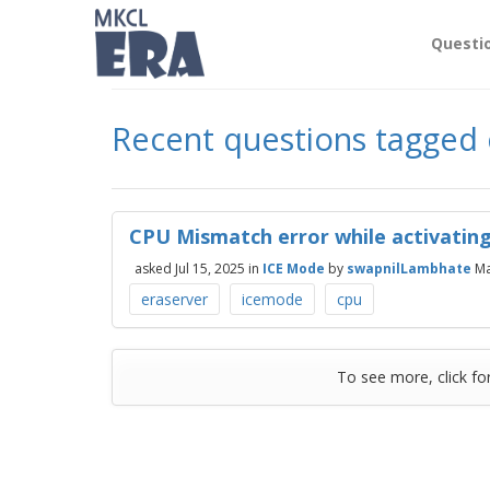
Questi
Recent questions tagged
CPU Mismatch error while activating
asked
Jul 15, 2025
in
ICE Mode
by
swapnilLambhate
Ma
eraserver
icemode
cpu
To see more, click fo