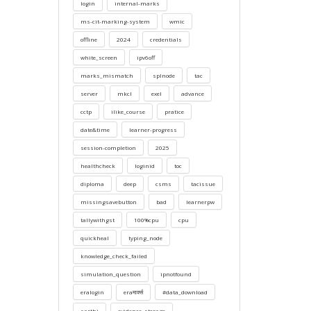
login
internal-marks
ms-cit-marking-system
wmic
offline
2024
credentials
white_screen
ipv6off
marks_mismatch
splnode
tac
server
mkcl
exel
advance
cctp
ilike_course
pratice
date&time
learner-progress
session-completion
2025
healthcheck
loginid
toc
diploma
deep
csms
tacissue
missingsavebutton
bad
learnerpw
tallywithgst
100%cpu
cpu
quickheal
typing_node
knowledge_check_failed
simulation_question
ipnotfound
eralogin
eraमार्क्स
#data_download
sarthi
evidence_storage