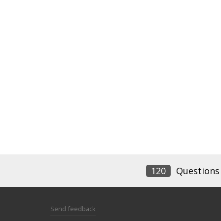
120
Questions
Send feedback