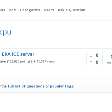
ons
Hot!
Categories
Users
Ask a Question
 cpu
 ERA ICE server
0
0
ster
(
125,620
points)
|
10,537
views
ans
r the
full list of questions
or
popular tags
.