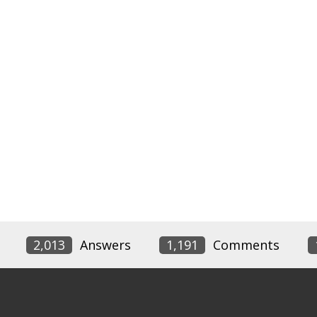
2,013
Answers
1,191
Comments