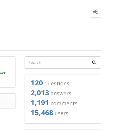
1
wer
120
questions
2,013
answers
1,191
comments
15,468
users