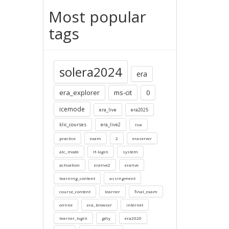
Most popular
tags
solera2024
era
era_explorer
ms-cit
0
icemode
era_live
era2025
klic_courses
era_live2
live
practice
exam
2
eraserver
alc_mode
lf-login
system
activation
eralive2
eralive
learning_content
assingment
course_content
learner
final_exam
online
era_browser
internet
learner_login
gdiy
era2020