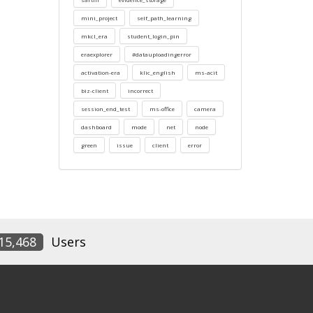
mini_project
self_path_learning
mkcl_era
student_login_pin
eraexplorer
#datauploadingerror
activation-era
klic_english
ms-acit
biz-client
incorrect
session_end_test
ms-office
camera
dashboard
mode
net
node
green
issue
client
error
15,468
Users