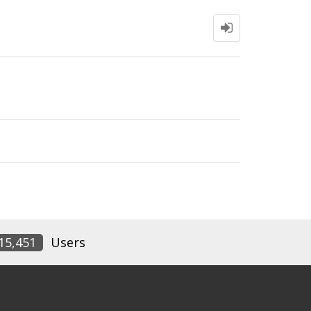
15,451
Users