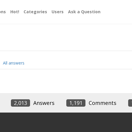
ons
Hot!
Categories
Users
Ask a Question
All answers
2,013
Answers
1,191
Comments