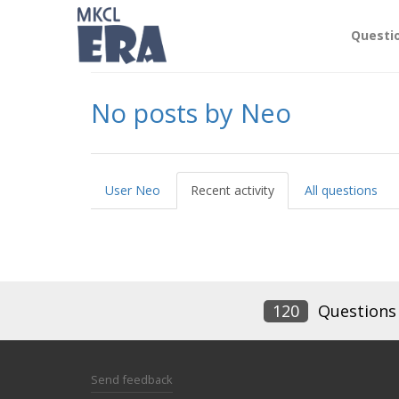
Questi
No posts by Neo
User Neo
Recent activity
All questions
120
Questions
Send feedback