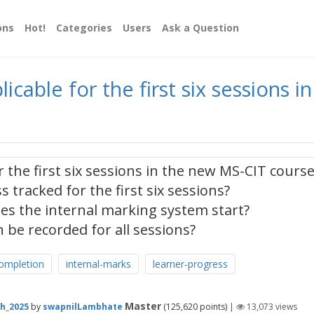
ons
Hot!
Categories
Users
Ask a Question
icable for the first six sessions 
 the first six sessions in the new MS-CIT course
 tracked for the first six sessions?
es the internal marking system start?
 be recorded for all sessions?
ompletion
internal-marks
learner-progress
Master
h_2025
by
swapnilLambhate
(
125,620
points)
|
13,073
views