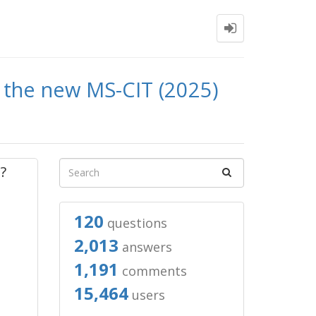
in the new MS-CIT (2025)
?
120
questions
2,013
answers
1,191
comments
15,464
users