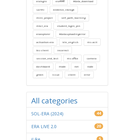
eralogin
eraमार्क्स
#data_download
sarthi
evidence_storage
mini_project
self_path_learning
mkcl_era
student_login_pin
eraexplorer
#datauploadingerror
activation-era
klic_english
ms-acit
biz-client
incorrect
session_end_test
ms-office
camera
dashboard
mode
net
node
green
issue
client
error
All categories
SOL-ERA (2024)
44
ERA LIVE 2.0
20
iLike
5