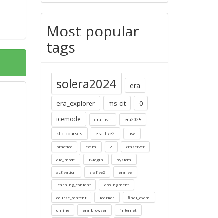
Most popular
tags
solera2024
era
era_explorer
ms-cit
0
icemode
era_live
era2025
klic_courses
era_live2
live
practice
exam
2
eraserver
alc_mode
lf-login
system
activation
eralive2
eralive
learning_content
assingment
course_content
learner
final_exam
online
era_browser
internet