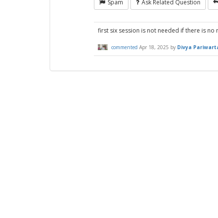
Spam
Ask Related Question
first six session is not needed if there is n
commented
Apr 18, 2025
by
Divya Pariwart