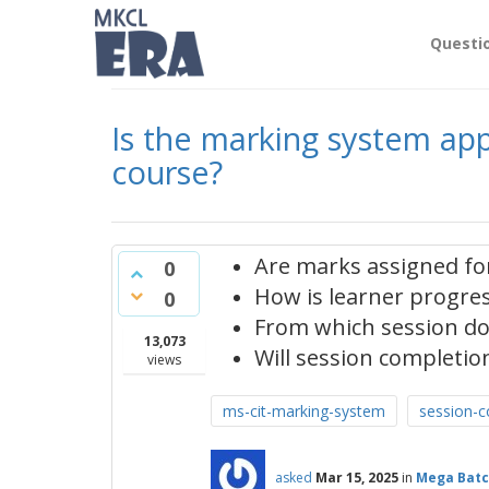
Questi
Is the marking system appl
course?
Are marks assigned for
0
How is learner progress
0
From which session do
13,073
Will session completion
views
ms-cit-marking-system
session-c
asked
Mar 15, 2025
in
Mega Batc