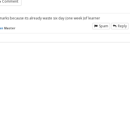
Comment
o marks because its already waste six day (one week )of learner
Spam
Reply
an
Master