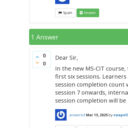
Spam
Answer
1 Answer
0
Dear Sir,
0
In the new MS-CIT course, 
first six sessions. Learner
session completion count w
session 7 onwards, internal
session completion will be 
answered
Mar 15, 2025
by
swapni