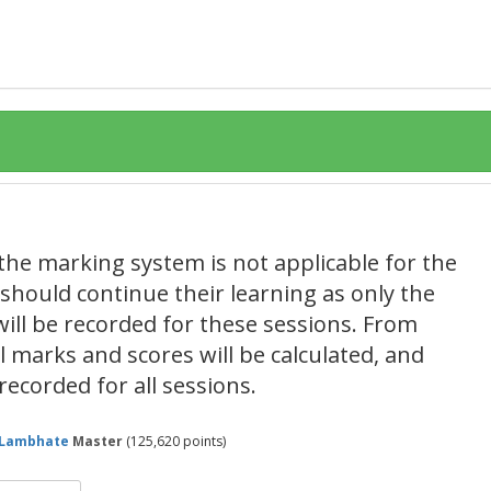
the marking system is not applicable for the
s should continue their learning as only the
ill be recorded for these sessions. From
 marks and scores will be calculated, and
recorded for all sessions.
lLambhate
Master
(
125,620
points)