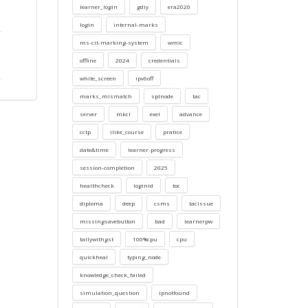
learner_login
gdiy
era2020
login
internal-marks
ms-cit-marking-system
wmic
offline
2024
credentials
white_screen
ipv6off
marks_mismatch
splnode
tac
server
mkcl
exel
advance
cctp
ilike_course
pratice
date&time
learner-progress
session-completion
2025
healthcheck
loginid
toc
diploma
deep
csms
tacissue
missingsavebutton
bad
learnerpw
tallywithgst
100%cpu
cpu
quickheal
typing_node
knowledge_check_failed
simulation_question
ipnotfound