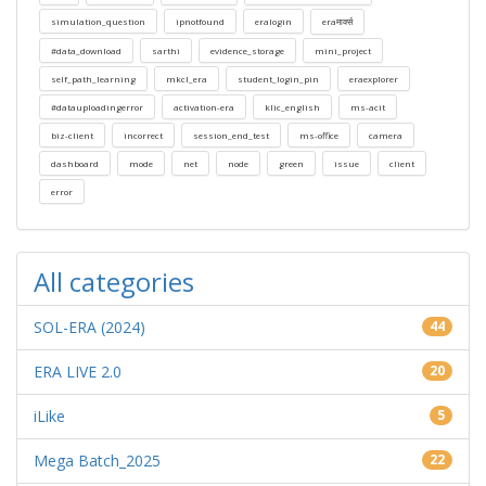
simulation_question
ipnotfound
eralogin
eraमार्क्स
#data_download
sarthi
evidence_storage
mini_project
self_path_learning
mkcl_era
student_login_pin
eraexplorer
#datauploadingerror
activation-era
klic_english
ms-acit
biz-client
incorrect
session_end_test
ms-office
camera
dashboard
mode
net
node
green
issue
client
error
All categories
SOL-ERA (2024)
44
ERA LIVE 2.0
20
iLike
5
Mega Batch_2025
22