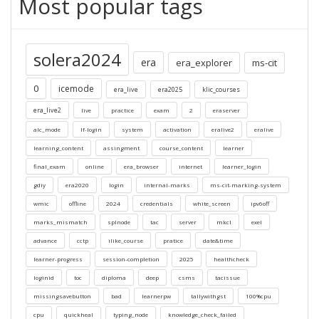
Most popular tags
solera2024
era
era_explorer
ms-cit
0
icemode
era_live
era2025
klic_courses
era_live2
live
practice
exam
2
eraserver
alc_mode
lf-login
system
activation
eralive2
eralive
learning_content
assingment
course_content
learner
final_exam
online
era_browser
internet
learner_login
gdiy
era2020
login
internal-marks
ms-cit-marking-system
wmic
offline
2024
credentials
white_screen
ipv6off
marks_mismatch
splnode
tac
server
mkcl
exel
advance
cctp
ilike_course
pratice
date&time
learner-progress
session-completion
2025
healthcheck
loginid
toc
diploma
deep
csms
tacissue
missingsavebutton
bad
learnerpw
tallywithgst
100%cpu
cpu
quickheal
typing_node
knowledge_check_failed