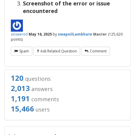
Screenshot of the error or issue
encountered
answered
May 16, 2025
by
swapnilLambhate
Master
(
125,620
points)
Spam
Ask Related Question
Comment
120
questions
2,013
answers
1,191
comments
15,466
users