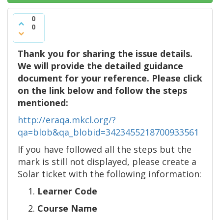
0
0
Thank you for sharing the issue details.
We will provide the detailed guidance
document for your reference. Please click
on the link below and follow the steps
mentioned:
http://eraqa.mkcl.org/?
qa=blob&qa_blobid=3423455218700933561
If you have followed all the steps but the
mark is still not displayed, please create a
Solar ticket with the following information:
Learner Code
Course Name