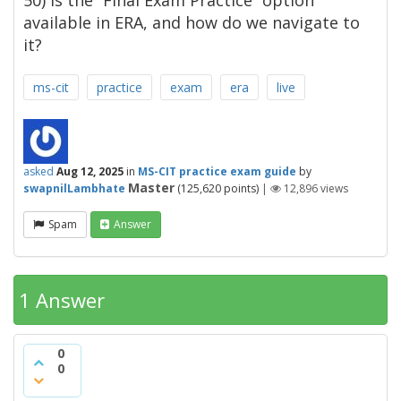
50) is the “Final Exam Practice” option
available in ERA, and how do we navigate to
it?
ms-cit
practice
exam
era
live
asked
Aug 12, 2025
in
MS-CIT practice exam guide
by
Master
swapnilLambhate
(
125,620
points)
|
12,896
views
Spam
Answer
1 Answer
0
0