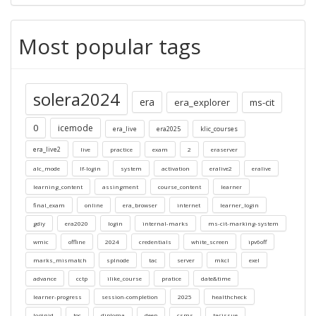
Most popular tags
solera2024
era
era_explorer
ms-cit
0
icemode
era_live
era2025
klic_courses
era_live2
live
practice
exam
2
eraserver
alc_mode
lf-login
system
activation
eralive2
eralive
learning_content
assingment
course_content
learner
final_exam
online
era_browser
internet
learner_login
gdiy
era2020
login
internal-marks
ms-cit-marking-system
wmic
offline
2024
credentials
white_screen
ipv6off
marks_mismatch
splnode
tac
server
mkcl
exel
advance
cctp
ilike_course
pratice
date&time
learner-progress
session-completion
2025
healthcheck
loginid
toc
diploma
deep
csms
tacissue