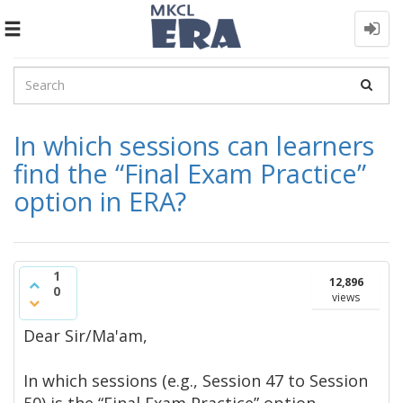
Toggle
navigation
In which sessions can learners
find the “Final Exam Practice”
option in ERA?
1
12,896
0
views
Dear Sir/Ma'am,​
In which sessions (e.g., Session 47 to Session