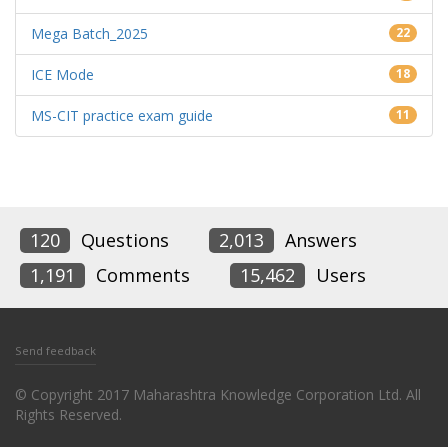
Mega Batch_2025
22
ICE Mode
18
MS-CIT practice exam guide
11
120
Questions
2,013
Answers
1,191
Comments
15,462
Users
Send feedback
© Copyright 2017 Maharashtra Knowledge Corporation Ltd. All
Rights Reserved.