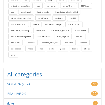
missingsavebutton
bad
learnerpw
tallywithgst
100%cpu
cpu
quickheal
typing_node
knowledge_check_failed
simulation_question
ipnotfound
eralogin
eraमार्क्स
#data_download
sarthi
evidence_storage
mini_project
self_path_learning
mkcl_era
student_login_pin
eraexplorer
#datauploadingerror
activation-era
klic_english
ms-acit
biz-client
incorrect
session_end_test
ms-office
camera
dashboard
mode
net
node
green
issue
client
error
All categories
SOL-ERA (2024)
44
ERA LIVE 2.0
20
iLike
5