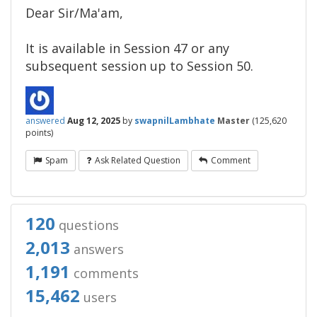
Dear Sir/Ma'am,​
It is available in Session 47 or any
subsequent session up to Session 50.
answered
Aug 12, 2025
by
swapnilLambhate
Master
(
125,620
points)
Spam
Ask Related Question
Comment
120
questions
2,013
answers
1,191
comments
15,462
users