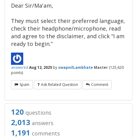
Dear Sir/Ma'am,​
They must select their preferred language,
check their headphone/microphone, read
and agree to the disclaimer, and click “I am
ready to begin.”
answered
Aug 12, 2025
by
swapnilLambhate
Master
(
125,620
points)
Spam
Ask Related Question
Comment
120
questions
2,013
answers
1,191
comments