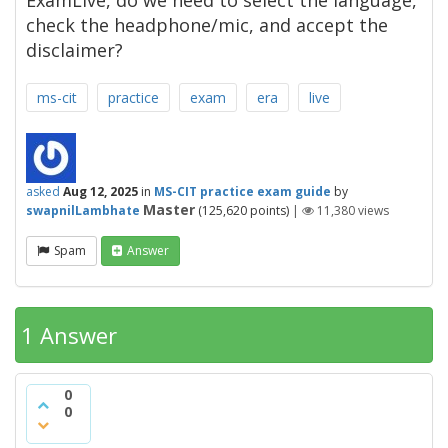
ExamLive, do we need to select the language,
check the headphone/mic, and accept the
disclaimer?
ms-cit
practice
exam
era
live
asked
Aug 12, 2025
in
MS-CIT practice exam guide
by
Master
swapnilLambhate
(
125,620
points)
|
11,380
views
Spam
Answer
1 Answer
0
0