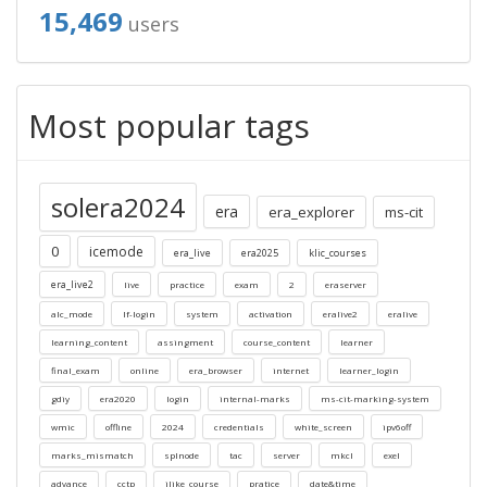
15,469
users
Most popular tags
solera2024
era
era_explorer
ms-cit
0
icemode
era_live
era2025
klic_courses
era_live2
live
practice
exam
2
eraserver
alc_mode
lf-login
system
activation
eralive2
eralive
learning_content
assingment
course_content
learner
final_exam
online
era_browser
internet
learner_login
gdiy
era2020
login
internal-marks
ms-cit-marking-system
wmic
offline
2024
credentials
white_screen
ipv6off
marks_mismatch
splnode
tac
server
mkcl
exel
advance
cctp
ilike_course
pratice
date&time