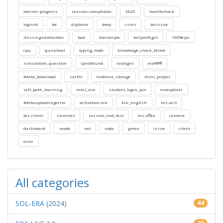
learner-progress
session-completion
2025
healthcheck
loginid
toc
diploma
deep
csms
tacissue
missingsavebutton
bad
learnerpw
tallywithgst
100%cpu
cpu
quickheal
typing_node
knowledge_check_failed
simulation_question
ipnotfound
eralogin
eraमार्क्स
#data_download
sarthi
evidence_storage
mini_project
self_path_learning
mkcl_era
student_login_pin
eraexplorer
#datauploadingerror
activation-era
klic_english
ms-acit
biz-client
incorrect
session_end_test
ms-office
camera
dashboard
mode
net
node
green
issue
client
error
All categories
SOL-ERA (2024)
44