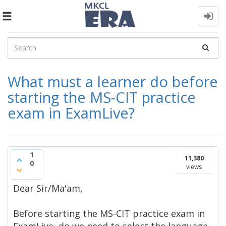
Toggle
navigation
What must a learner do before
starting the MS-CIT practice
exam in ExamLive?
1
11,380
0
views
Dear Sir/Ma'am,​
Before starting the MS-CIT practice exam in