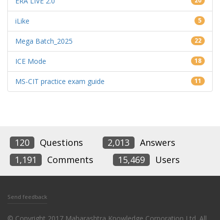
ERA LIVE 2.0
20
iLike
5
Mega Batch_2025
22
ICE Mode
18
MS-CIT practice exam guide
11
120
Questions
2,013
Answers
1,191
Comments
15,469
Users
Send feedback
© Copyright 2017 Maharashtra Knowledge Corporation Ltd. All