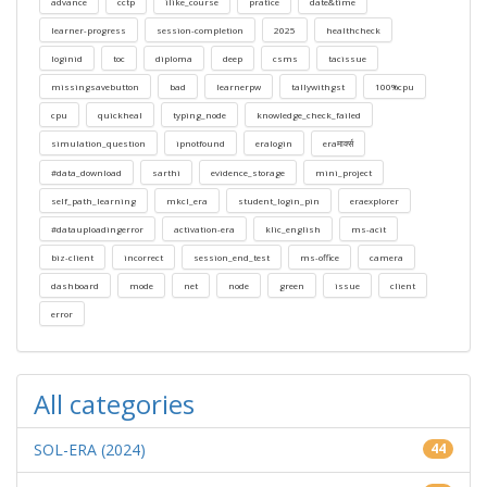
advance
cctp
ilike_course
pratice
date&time
learner-progress
session-completion
2025
healthcheck
loginid
toc
diploma
deep
csms
tacissue
missingsavebutton
bad
learnerpw
tallywithgst
100%cpu
cpu
quickheal
typing_node
knowledge_check_failed
simulation_question
ipnotfound
eralogin
eraमार्क्स
#data_download
sarthi
evidence_storage
mini_project
self_path_learning
mkcl_era
student_login_pin
eraexplorer
#datauploadingerror
activation-era
klic_english
ms-acit
biz-client
incorrect
session_end_test
ms-office
camera
dashboard
mode
net
node
green
issue
client
error
All categories
SOL-ERA (2024)
44