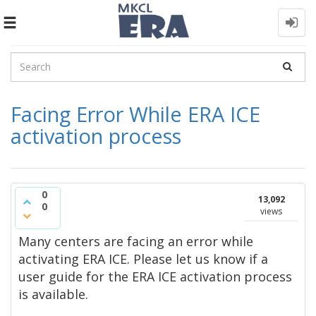
Toggle
navigation
Facing Error While ERA ICE
activation process
0
13,092
0
views
Many centers are facing an error while
activating ERA ICE. Please let us know if a
user guide for the ERA ICE activation process
is available.