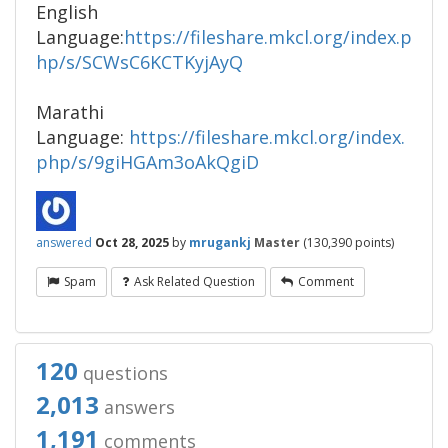
English
Language:
https://fileshare.mkcl.org/index.p
hp/s/SCWsC6KCTKyjAyQ
Marathi
Language:
https://fileshare.mkcl.org/index.
php/s/9giHGAm3oAkQgiD
answered
Oct 28, 2025
by
mrugankj
Master
(
130,390
points)
Spam
Ask Related Question
Comment
120
questions
2,013
answers
1,191
comments