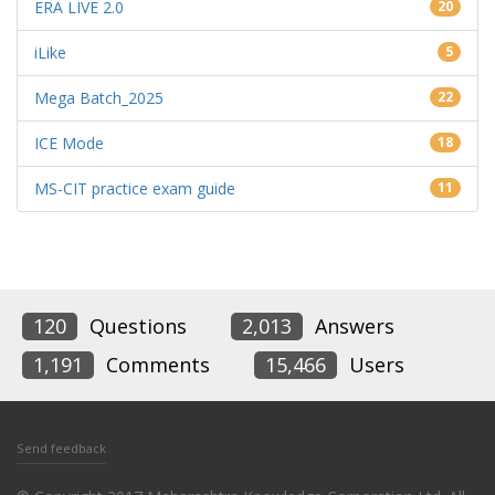
ERA LIVE 2.0
20
iLike
5
Mega Batch_2025
22
ICE Mode
18
MS-CIT practice exam guide
11
120
Questions
2,013
Answers
1,191
Comments
15,466
Users
Send feedback