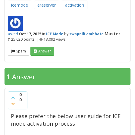
icemode
eraserver
activation
Master
asked
Oct 17, 2025
in
ICE Mode
by
swapnilLambhate
(
125,620
points)
|
13,092
views
Spam
Answer
1 Answer
0
0
Please prefer the below user guide for ICE
mode activation process