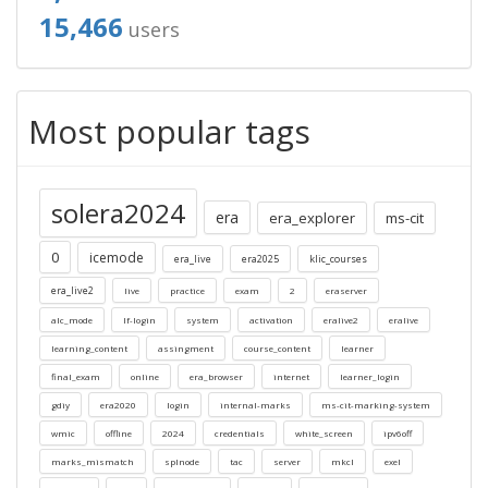
15,466
users
Most popular tags
solera2024
era
era_explorer
ms-cit
0
icemode
era_live
era2025
klic_courses
era_live2
live
practice
exam
2
eraserver
alc_mode
lf-login
system
activation
eralive2
eralive
learning_content
assingment
course_content
learner
final_exam
online
era_browser
internet
learner_login
gdiy
era2020
login
internal-marks
ms-cit-marking-system
wmic
offline
2024
credentials
white_screen
ipv6off
marks_mismatch
splnode
tac
server
mkcl
exel