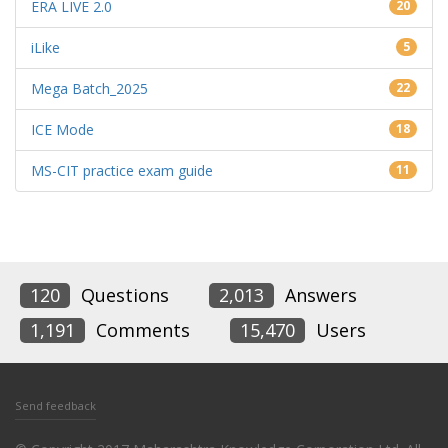
ERA LIVE 2.0
20
iLike
5
Mega Batch_2025
22
ICE Mode
18
MS-CIT practice exam guide
11
120
Questions
2,013
Answers
1,191
Comments
15,470
Users
Send feedback