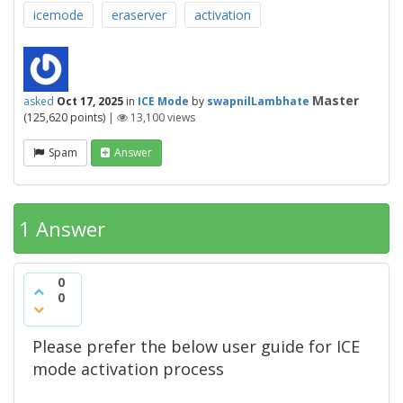
icemode
eraserver
activation
Master
asked
Oct 17, 2025
in
ICE Mode
by
swapnilLambhate
(
125,620
points)
|
13,100
views
Spam
Answer
1 Answer
0
0
Please prefer the below user guide for ICE
mode activation process