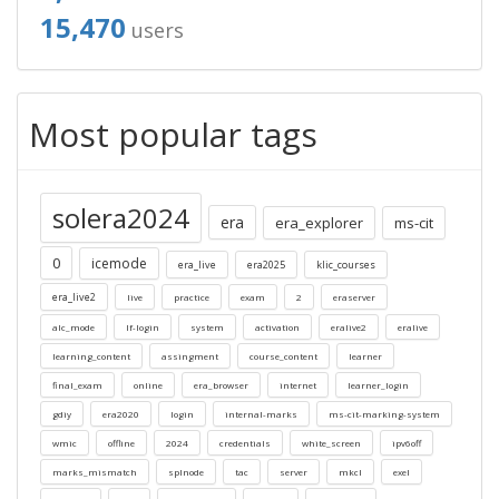
15,470
users
Most popular tags
solera2024
era
era_explorer
ms-cit
0
icemode
era_live
era2025
klic_courses
era_live2
live
practice
exam
2
eraserver
alc_mode
lf-login
system
activation
eralive2
eralive
learning_content
assingment
course_content
learner
final_exam
online
era_browser
internet
learner_login
gdiy
era2020
login
internal-marks
ms-cit-marking-system
wmic
offline
2024
credentials
white_screen
ipv6off
marks_mismatch
splnode
tac
server
mkcl
exel