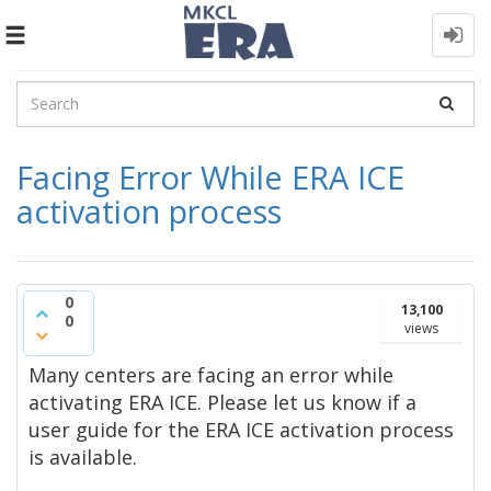
Toggle
navigation
Facing Error While ERA ICE
activation process
0
13,100
0
views
Many centers are facing an error while
activating ERA ICE. Please let us know if a
user guide for the ERA ICE activation process
is available.