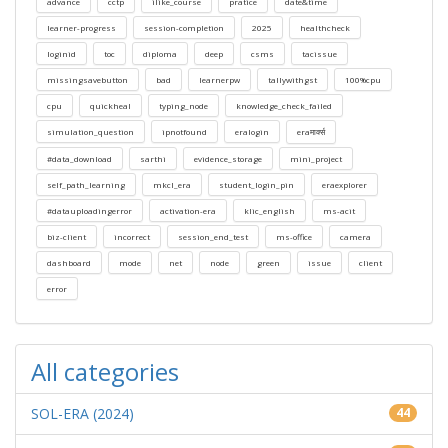
advance
cctp
ilike_course
pratice
date&time
learner-progress
session-completion
2025
healthcheck
loginid
toc
diploma
deep
csms
tacissue
missingsavebutton
bad
learnerpw
tallywithgst
100%cpu
cpu
quickheal
typing_node
knowledge_check_failed
simulation_question
ipnotfound
eralogin
eraमार्क्स
#data_download
sarthi
evidence_storage
mini_project
self_path_learning
mkcl_era
student_login_pin
eraexplorer
#datauploadingerror
activation-era
klic_english
ms-acit
biz-client
incorrect
session_end_test
ms-office
camera
dashboard
mode
net
node
green
issue
client
error
All categories
SOL-ERA (2024)
44