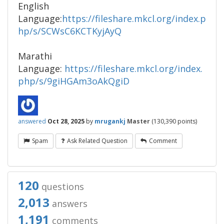
English
Language:
https://fileshare.mkcl.org/index.p
hp/s/SCWsC6KCTKyjAyQ
Marathi
Language:
https://fileshare.mkcl.org/index.
php/s/9giHGAm3oAkQgiD
answered
Oct 28, 2025
by
mrugankj
Master
(
130,390
points)
Spam
Ask Related Question
Comment
120
questions
2,013
answers
1,191
comments