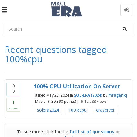
Toggle
navigation
Recent questions tagged
100%cpu
100% CPU Utilization On Server
0
0
asked
May 23, 2024
in
SOL-ERA (2024)
by
mrugankj
Master
(
130,390
points)
|
12,788
views
1
answer
solera2024
100%cpu
eraserver
To see more, click for the
full list of questions
or