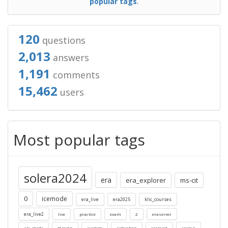
popular tags
.
120
questions
2,013
answers
1,191
comments
15,462
users
Most popular tags
solera2024
era
era_explorer
ms-cit
0
icemode
era_live
era2025
klic_courses
era_live2
live
practice
exam
2
eraserver
alc_mode
lf-login
system
activation
eralive2
eralive