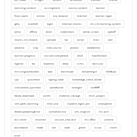
learning_content
assingment
course_content
learner
final_exam
online
era_browser
internet
learner_login
gdiy
era2020
login
internal-marks
ms-cit-marking-system
wmic
offline
2024
credentials
white_screen
ipv6off
marks_mismatch
splnode
tac
server
mkcl
exel
advance
cctp
ilike_course
pratice
date&time
learner-progress
session-completion
2025
healthcheck
loginid
toc
diploma
deep
csms
tacissue
missingsavebutton
bad
learnerpw
tallywithgst
100%cpu
cpu
quickheal
typing_node
knowledge_check_failed
simulation_question
ipnotfound
eralogin
eraमार्क्स
#data_download
sarthi
evidence_storage
mini_project
self_path_learning
mkcl_era
student_login_pin
eraexplorer
#datauploadingerror
activation-era
klic_english
ms-acit
biz-client
incorrect
session_end_test
ms-office
camera
dashboard
mode
net
node
green
issue
client
error