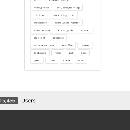
mini_project
self_path_learning
mkcl_era
student_login_pin
eraexplorer
#datauploadingerror
activation-era
klic_english
ms-acit
biz-client
incorrect
session_end_test
ms-office
camera
dashboard
mode
net
node
green
issue
client
error
15,456
Users