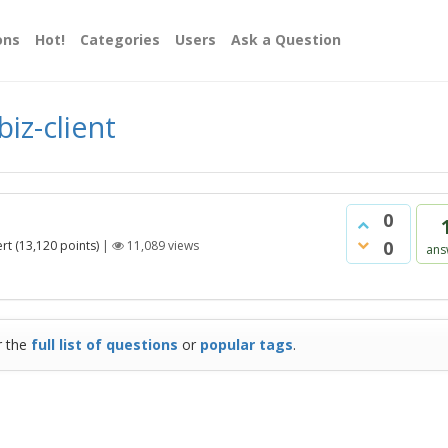
ons
Hot!
Categories
Users
Ask a Question
iz-client
0
0
rt
(
13,120
points)
|
11,089
views
ans
r the
full list of questions
or
popular tags
.