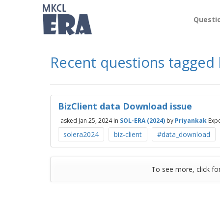
Questi
Recent questions tagged b
BizClient data Download issue
asked
Jan 25, 2024
in
SOL-ERA (2024)
by
Priyankak
Expe
solera2024
biz-client
#data_download
To see more, click fo