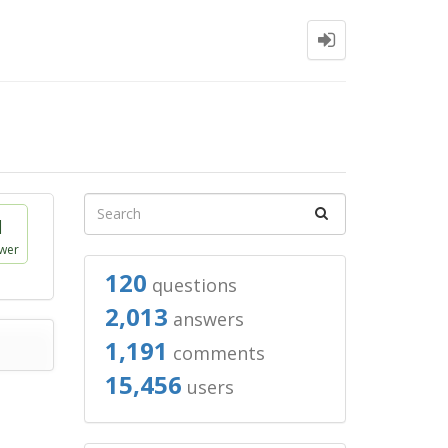
1
wer
120
questions
2,013
answers
1,191
comments
15,456
users