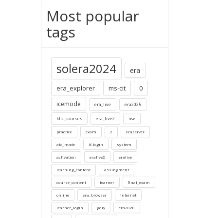
Most popular
tags
solera2024
era
era_explorer
ms-cit
0
icemode
era_live
era2025
klic_courses
era_live2
live
practice
exam
2
eraserver
alc_mode
lf-login
system
activation
eralive2
eralive
learning_content
assingment
course_content
learner
final_exam
online
era_browser
internet
learner_login
gdiy
era2020