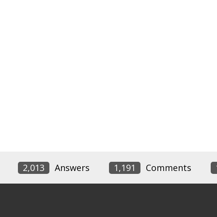
2,013
Answers
1,191
Comments