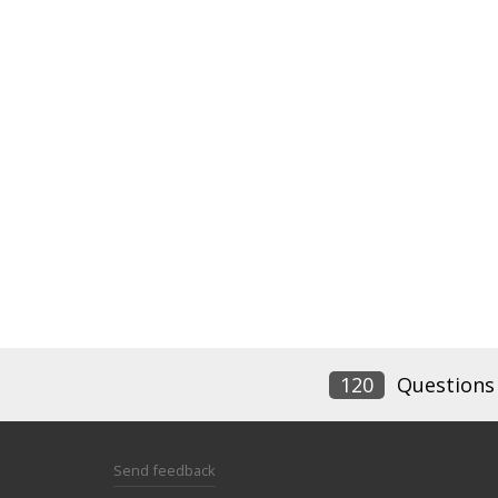
120
Questions
Send feedback