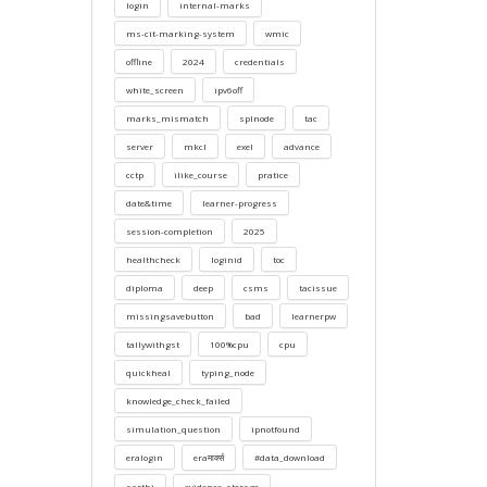
login
internal-marks
ms-cit-marking-system
wmic
offline
2024
credentials
white_screen
ipv6off
marks_mismatch
splnode
tac
server
mkcl
exel
advance
cctp
ilike_course
pratice
date&time
learner-progress
session-completion
2025
healthcheck
loginid
toc
diploma
deep
csms
tacissue
missingsavebutton
bad
learnerpw
tallywithgst
100%cpu
cpu
quickheal
typing_node
knowledge_check_failed
simulation_question
ipnotfound
eralogin
eraमार्क्स
#data_download
sarthi
evidence_storage