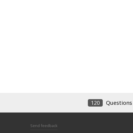
120
Questions
Send feedback