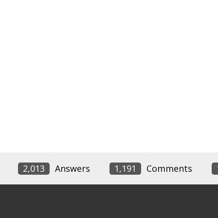
2,013
Answers
1,191
Comments