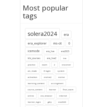
Most popular
tags
solera2024
era
era_explorer
ms-cit
0
icemode
era_live
era2025
klic_courses
era_live2
live
practice
exam
2
eraserver
alc_mode
lf-login
system
activation
eralive2
eralive
learning_content
assingment
course_content
learner
final_exam
online
era_browser
internet
learner_login
gdiy
era2020