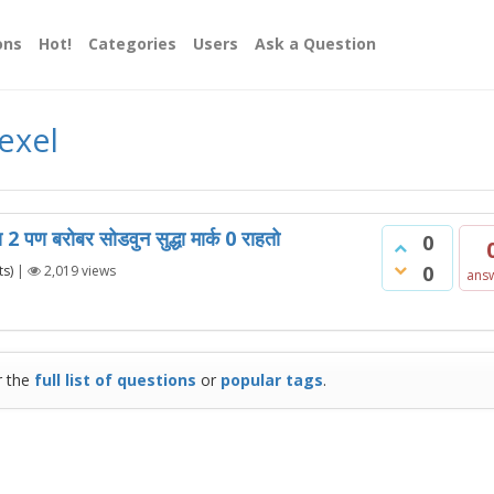
ons
Hot!
Categories
Users
Ask a Question
exel
ाय 2 पण बरोबर सोडवुन सुद्धा मार्क 0 राहतो
0
0
s)
|
2,019
views
ans
r the
full list of questions
or
popular tags
.