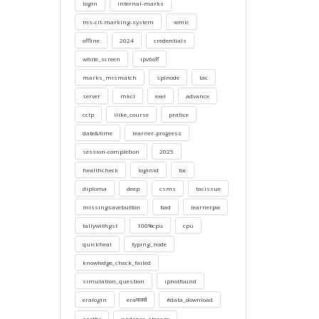
login
internal-marks
ms-cit-marking-system
wmic
offline
2024
credentials
white_screen
ipv6off
marks_mismatch
splnode
tac
server
mkcl
exel
advance
cctp
ilike_course
pratice
date&time
learner-progress
session-completion
2025
healthcheck
loginid
toc
diploma
deep
csms
tacissue
missingsavebutton
bad
learnerpw
tallywithgst
100%cpu
cpu
quickheal
typing_node
knowledge_check_failed
simulation_question
ipnotfound
eralogin
eraमार्क्स
#data_download
sarthi
evidence_storage