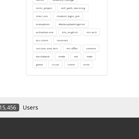
mini_project
self_path_learning
mkcl_era
student_login_pin
eraexplorer
#datauploadingerror
activation-era
klic_english
ms-acit
biz-client
incorrect
session_end_test
ms-office
camera
dashboard
mode
net
node
green
issue
client
error
15,456
Users