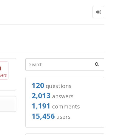
0
wers
120
questions
2,013
answers
1,191
comments
15,456
users