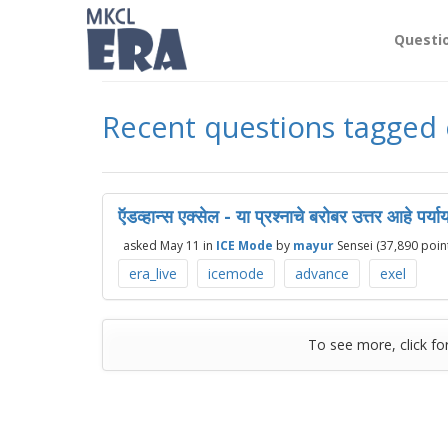
Questi
Recent questions tagged 
ऍडव्हान्स एक्सेल - या प्रश्नाचे बरोबर उत्तर आहे पर्य
asked
May 11
in
ICE Mode
by
mayur
Sensei
(
37,890
point
era_live
icemode
advance
exel
To see more, click fo