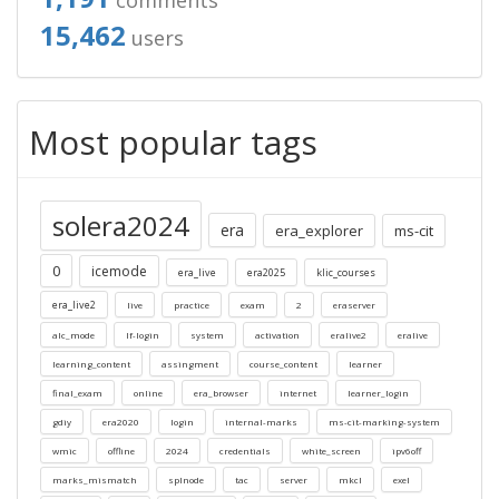
comments
15,462
users
Most popular tags
solera2024
era
era_explorer
ms-cit
0
icemode
era_live
era2025
klic_courses
era_live2
live
practice
exam
2
eraserver
alc_mode
lf-login
system
activation
eralive2
eralive
learning_content
assingment
course_content
learner
final_exam
online
era_browser
internet
learner_login
gdiy
era2020
login
internal-marks
ms-cit-marking-system
wmic
offline
2024
credentials
white_screen
ipv6off
marks_mismatch
splnode
tac
server
mkcl
exel