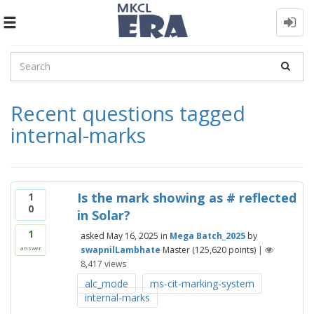
Toggle
navigation
Recent questions tagged
internal-marks
Is the mark showing as # reflected
1
0
in Solar?
1
asked
May 16, 2025
in
Mega Batch_2025
by
swapnilLambhate
Master
(
125,620
points)
|
answer
8,417
views
alc_mode
ms-cit-marking-system
internal-marks