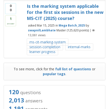
Is the marking system applicable
0
0
for the first six sessions in the new
MS-CIT (2025) course?
1
answer
asked
Mar 15, 2025
in
Mega Batch_2025
by
swapnilLambhate
Master
(
125,620
points)
|
13,061
views
ms-cit-marking-system
session-completion
internal-marks
learner-progress
To see more, click for the
full list of questions
or
popular tags
.
120
questions
2,013
answers
1,191