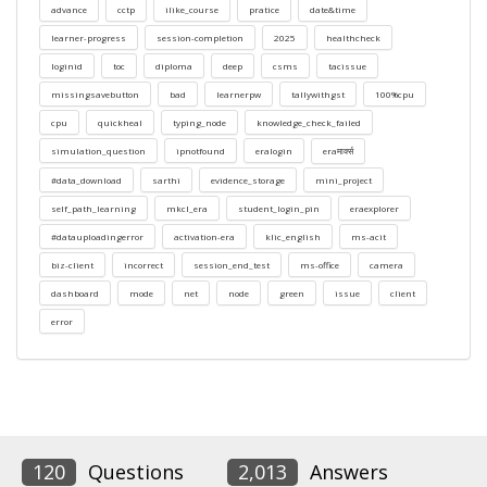
advance
cctp
ilike_course
pratice
date&time
learner-progress
session-completion
2025
healthcheck
loginid
toc
diploma
deep
csms
tacissue
missingsavebutton
bad
learnerpw
tallywithgst
100%cpu
cpu
quickheal
typing_node
knowledge_check_failed
simulation_question
ipnotfound
eralogin
eraमार्क्स
#data_download
sarthi
evidence_storage
mini_project
self_path_learning
mkcl_era
student_login_pin
eraexplorer
#datauploadingerror
activation-era
klic_english
ms-acit
biz-client
incorrect
session_end_test
ms-office
camera
dashboard
mode
net
node
green
issue
client
error
120
Questions
2,013
Answers