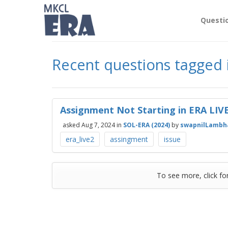
Questi
Recent questions tagged 
Assignment Not Starting in ERA LI
asked
Aug 7, 2024
in
SOL-ERA (2024)
by
swapnilLambh
era_live2
assingment
issue
To see more, click fo