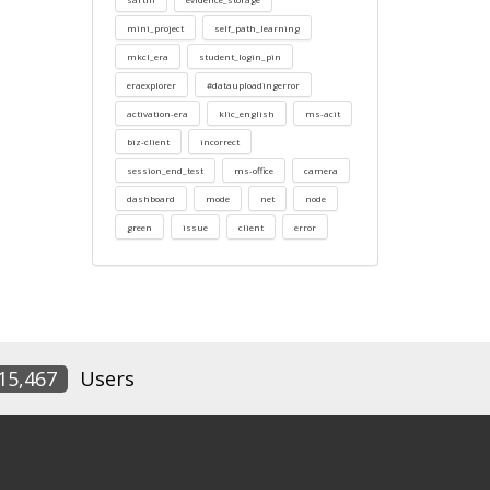
mini_project
self_path_learning
mkcl_era
student_login_pin
eraexplorer
#datauploadingerror
activation-era
klic_english
ms-acit
biz-client
incorrect
session_end_test
ms-office
camera
dashboard
mode
net
node
green
issue
client
error
15,467
Users