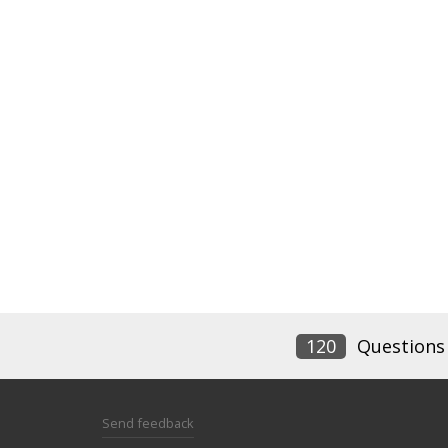
120
Questions
Send feedback