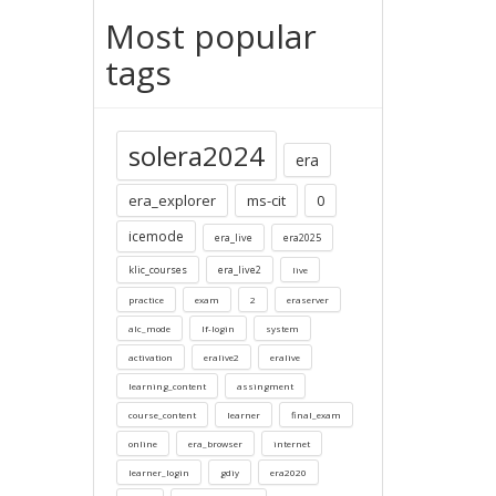
Most popular
tags
solera2024
era
era_explorer
ms-cit
0
icemode
era_live
era2025
klic_courses
era_live2
live
practice
exam
2
eraserver
alc_mode
lf-login
system
activation
eralive2
eralive
learning_content
assingment
course_content
learner
final_exam
online
era_browser
internet
learner_login
gdiy
era2020