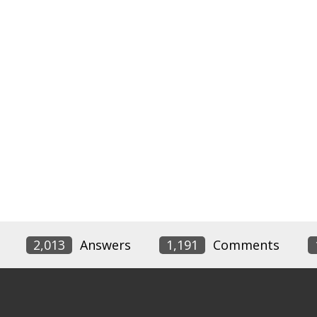
2,013
Answers
1,191
Comments