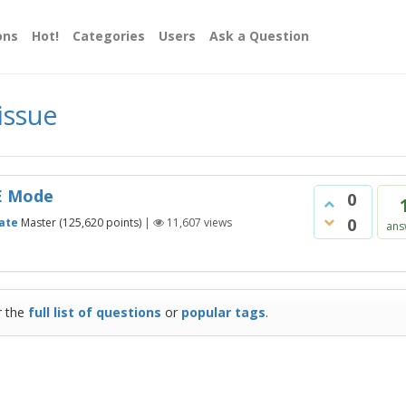
ons
Hot!
Categories
Users
Ask a Question
issue
VE Mode
0
0
ate
Master
(
125,620
points)
|
11,607
views
ans
r the
full list of questions
or
popular tags
.