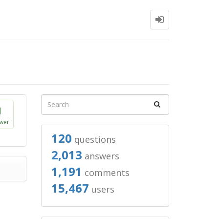
1
wer
120
questions
2,013
answers
1,191
comments
15,467
users