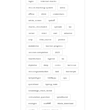
login
internal-marks
ms-cit-marking-system
wmic
offline
2024
credentials
white_screen
ipv6off
marks_mismatch
splnode
tac
server
mkcl
exel
advance
cctp
ilike_course
pratice
date&time
learner-progress
session-completion
2025
healthcheck
loginid
toc
diploma
deep
csms
tacissue
missingsavebutton
bad
learnerpw
tallywithgst
100%cpu
cpu
quickheal
typing_node
knowledge_check_failed
simulation_question
ipnotfound
eralogin
eraमार्क्स
#data_download
sarthi
evidence_storage