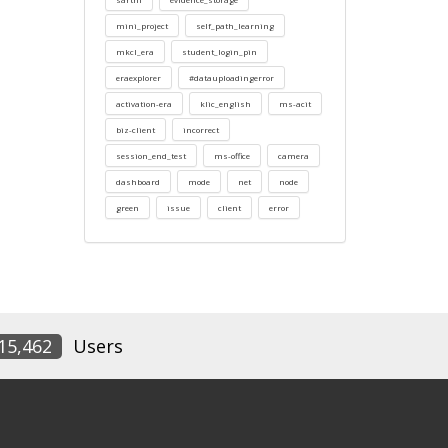
mini_project
self_path_learning
mkcl_era
student_login_pin
eraexplorer
#datauploadingerror
activation-era
klic_english
ms-acit
biz-client
incorrect
session_end_test
ms-office
camera
dashboard
mode
net
node
green
issue
client
error
15,462
Users