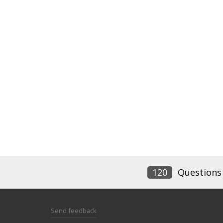
120
Questions
Send feedback