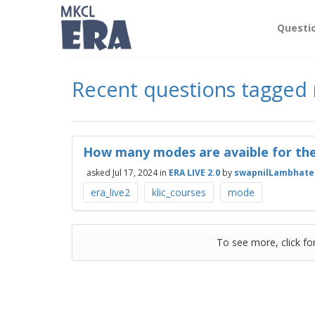
Questi
Recent questions tagge
How many modes are avaible for the
asked
Jul 17, 2024
in
ERA LIVE 2.0
by
swapnilLambhate
era_live2
klic_courses
mode
To see more, click fo