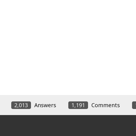
2,013
Answers
1,191
Comments