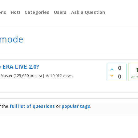
ons
Hot!
Categories
Users
Ask a Question
d mode
 ERA LIVE 2.0?
0
0
Master
(
125,620
points)
|
10,012
views
ans
r the
full list of questions
or
popular tags
.