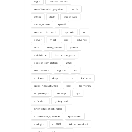
login
internal-marks
ms-cit-marking-system
wmic
offline
2024
credentials
white_screen
ipv6off
marks_mismatch
splnode
tac
server
mkcl
exel
advance
cctp
ilike_course
pratice
date&time
learner-progress
session-completion
2025
healthcheck
loginid
toc
diploma
deep
csms
tacissue
missingsavebutton
bad
learnerpw
tallywithgst
100%cpu
cpu
quickheal
typing_node
knowledge_check_failed
simulation_question
ipnotfound
eralogin
eraमार्क्स
#data_download
sarthi
evidence_storage