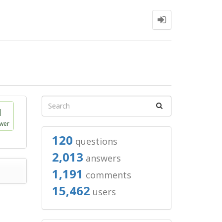
1
wer
120
questions
2,013
answers
1,191
comments
15,462
users