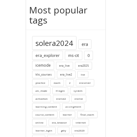
Most popular
tags
solera2024
era
era_explorer
ms-cit
0
icemode
era_live
era2025
klic_courses
era_live2
live
practice
exam
2
eraserver
alc_mode
lf-login
system
activation
eralive2
eralive
learning_content
assingment
course_content
learner
final_exam
online
era_browser
internet
learner_login
gdiy
era2020