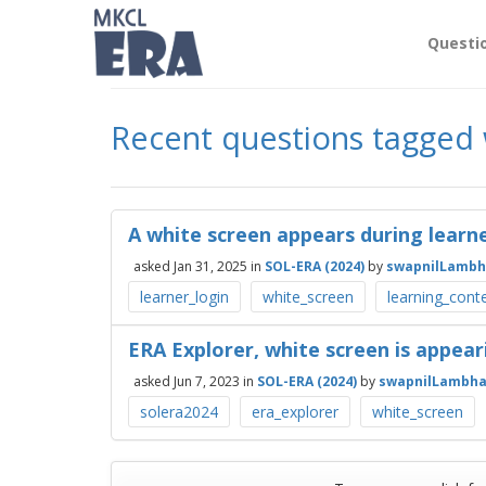
Questi
Recent questions tagged 
A white screen appears during learne
asked
Jan 31, 2025
in
SOL-ERA (2024)
by
swapnilLambh
learner_login
white_screen
learning_cont
ERA Explorer, white screen is appear
asked
Jun 7, 2023
in
SOL-ERA (2024)
by
swapnilLambha
solera2024
era_explorer
white_screen