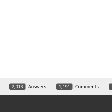
2,013
Answers
1,191
Comments