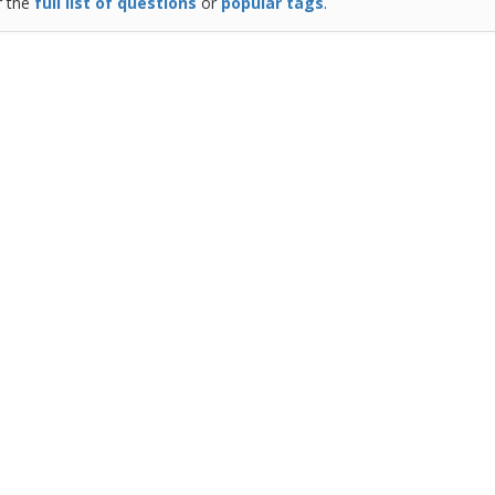
r the
full list of questions
or
popular tags
.