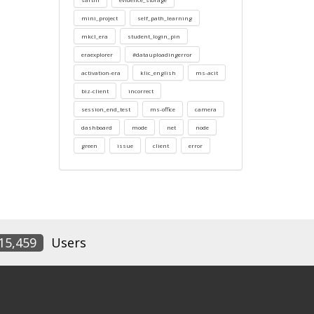
mini_project
self_path_learning
mkcl_era
student_login_pin
eraexplorer
#datauploadingerror
activation-era
klic_english
ms-acit
biz-client
incorrect
session_end_test
ms-office
camera
dashboard
mode
net
node
green
issue
client
error
15,459
Users