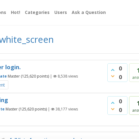
ons
Hot!
Categories
Users
Ask a Question
white_screen
r login.
0
0
ate
Master
(
125,620
points)
|
8,538
views
ans
ent
ing
0
0
te
Master
(
125,620
points)
|
38,177
views
ans