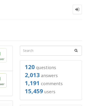
1
wer
120
questions
2,013
answers
1
1,191
comments
wer
15,459
users