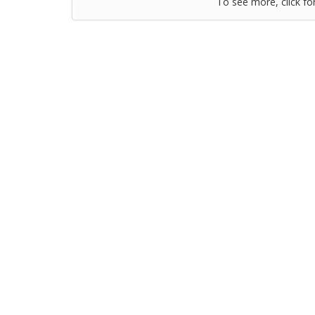
To see more, click fo