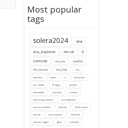
Most popular
tags
solera2024
era
era_explorer
ms-cit
0
icemode
era_live
era2025
klic_courses
era_live2
live
practice
exam
2
eraserver
alc_mode
lf-login
system
activation
eralive2
eralive
learning_content
assingment
course_content
learner
final_exam
online
era_browser
internet
learner_login
gdiy
era2020