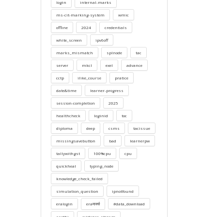
login
internal-marks
ms-cit-marking-system
wmic
offline
2024
credentials
white_screen
ipv6off
marks_mismatch
splnode
tac
server
mkcl
exel
advance
cctp
ilike_course
pratice
date&time
learner-progress
session-completion
2025
healthcheck
loginid
toc
diploma
deep
csms
tacissue
missingsavebutton
bad
learnerpw
tallywithgst
100%cpu
cpu
quickheal
typing_node
knowledge_check_failed
simulation_question
ipnotfound
eralogin
eraमार्क्स
#data_download
sarthi
evidence_storage