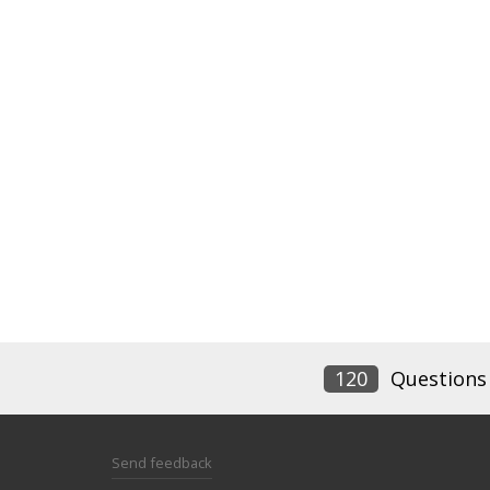
120
Questions
Send feedback