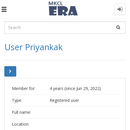
Toggle
navigation
User Priyankak
Member for:
4 years (since Jun 29, 2022)
Type:
Registered user
Full name:
Location: