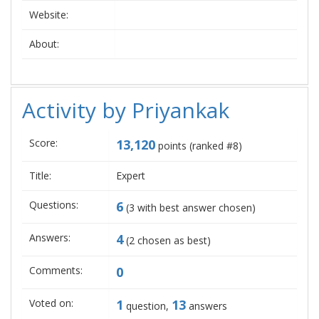
Website:
About:
Activity by Priyankak
Score:
13,120
points (ranked #
8
)
Title:
Expert
Questions:
6
(
3
with best answer chosen)
Answers:
4
(
2
chosen as best)
Comments:
0
Voted on:
1
13
question,
answers