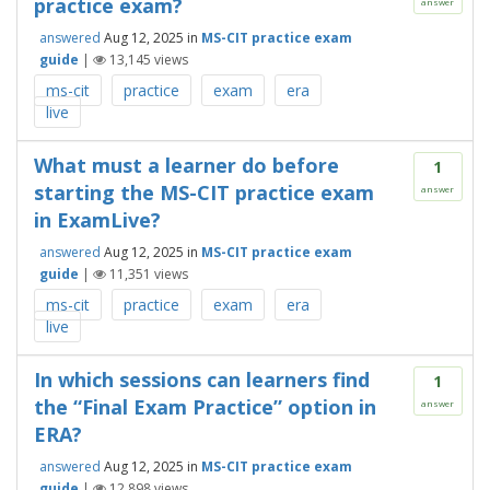
practice exam?
answer
answered
Aug 12, 2025
in
MS-CIT practice exam
guide
|
13,145
views
ms-cit
practice
exam
era
live
What must a learner do before
1
starting the MS-CIT practice exam
answer
in ExamLive?
answered
Aug 12, 2025
in
MS-CIT practice exam
guide
|
11,351
views
ms-cit
practice
exam
era
live
In which sessions can learners find
1
the “Final Exam Practice” option in
answer
ERA?
answered
Aug 12, 2025
in
MS-CIT practice exam
guide
|
12,898
views