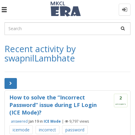
Toggle
navigation
Recent activity by
swapnilLambhate
How to solve the “Incorrect
2
Password” issue during LF Login
answers
(ICE Mode)?
answered
Jan 19
in
ICE Mode
|
9,797
views
icemode
incorrect
password