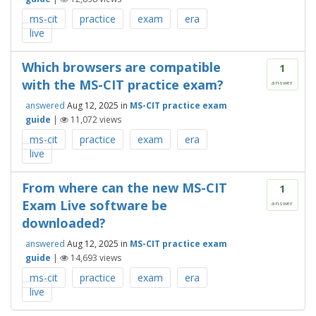
ms-cit
practice
exam
era
live
Which browsers are compatible
1
with the MS-CIT practice exam?
answer
answered
Aug 12, 2025
in
MS-CIT practice exam
guide
|
11,072
views
ms-cit
practice
exam
era
live
From where can the new MS-CIT
1
Exam Live software be
answer
downloaded?
answered
Aug 12, 2025
in
MS-CIT practice exam
guide
|
14,693
views
ms-cit
practice
exam
era
live