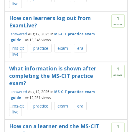
live
How can learners log out from
1
ExamLive?
answer
answered
Aug 12, 2025
in
MS-CIT practice exam
guide
|
13,345
views
ms-cit
practice
exam
era
live
What information is shown after
1
completing the MS-CIT practice
answer
exam?
answered
Aug 12, 2025
in
MS-CIT practice exam
guide
|
12,251
views
ms-cit
practice
exam
era
live
How can a learner end the MS-CIT
1