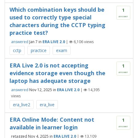
Which combination keys should be
1
used to correctly type special
answer
characters during the CCTP typing
practice test?
answered
Jan 7
in
ERA LIVE 2.0
|
6,106
views
cctp
practice
exam
ERA Live 2.0 is not accepting
1
evidence storage even though the
answer
laptop has adequate storage
answered
Nov 12, 2025
in
ERA LIVE 2.0
|
14,395
views
era_live2
era_live
ERA Online Mode: Content not
1
available in learner login
answer
retagged
Nov 4, 2025
in
ERA LIVE 2.0
|
13,109