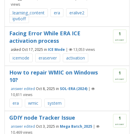
views
learning_content
era
eralive2
ipv6off
Facing Error While ERA ICE
1
activation process
answer
asked
Oct 17, 2025
in
ICE Mode
|
13,053
views
icemode
eraserver
activation
How to repair WMIC on Windows
1
10?
answer
answer edited
Oct 8, 2025
in
SOL-ERA (2024)
|
10,811
views
era
wmic
system
GDIY node Tracker Issue
1
answer
answer edited
Oct 3, 2025
in
Mega Batch_2025
|
10,469
views