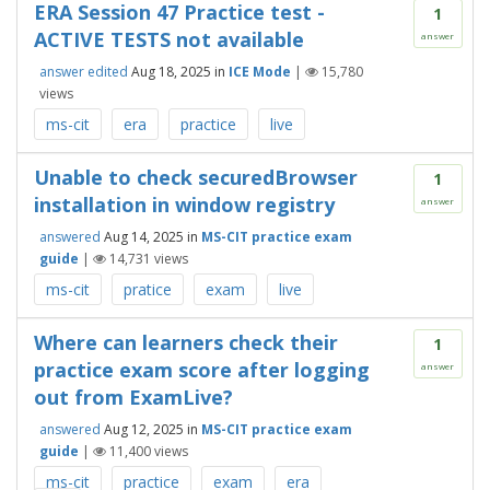
ERA Session 47 Practice test -
1
ACTIVE TESTS not available
answer
answer edited
Aug 18, 2025
in
ICE Mode
|
15,780
views
ms-cit
era
practice
live
Unable to check securedBrowser
1
installation in window registry
answer
answered
Aug 14, 2025
in
MS-CIT practice exam
guide
|
14,731
views
ms-cit
pratice
exam
live
Where can learners check their
1
practice exam score after logging
answer
out from ExamLive?
answered
Aug 12, 2025
in
MS-CIT practice exam
guide
|
11,400
views
ms-cit
practice
exam
era