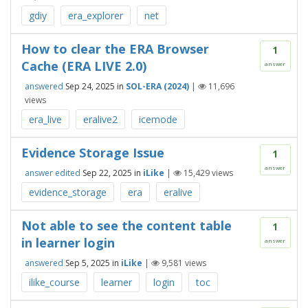
gdiy
era_explorer
net
How to clear the ERA Browser
1
Cache (ERA LIVE 2.0)
answer
answered
Sep 24, 2025
in
SOL-ERA (2024)
|
11,696
views
era_live
eralive2
icemode
Evidence Storage Issue
1
answer
answer edited
Sep 22, 2025
in
iLike
|
15,429
views
evidence_storage
era
eralive
Not able to see the content table
1
in learner login
answer
answered
Sep 5, 2025
in
iLike
|
9,581
views
ilike_course
learner
login
toc