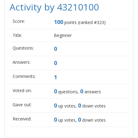
Activity by 43210100
Score:
100
points (ranked #
323
)
Title:
Beginner
Questions:
0
Answers:
0
Comments:
1
Voted on:
0
0
questions,
answers
Gave out:
0
0
up votes,
down votes
Received:
0
0
up votes,
down votes