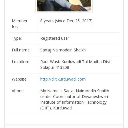
Member
8 years (since Dec 25, 2017)
for:
Type:
Registered user
Full name:
Sartaj Naimoddin Shaikh
Location:
Raut Wasti Kurduwadi Tal Madha Dist
Solapur 413208
Website:
http://diit.kurduwadi.com
About:
My Name is Sartaj Naimoddin Shaikh
center Coordinator of Dnyaneshwari
Institute of Information Technology
(DIIT), Kurduwadi