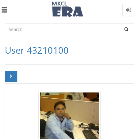
Toggle
navigation
User 43210100