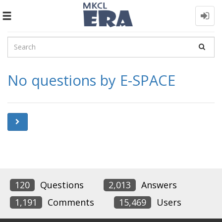
Toggle
navigation
No questions by E-SPACE
120
Questions
2,013
Answers
1,191
Comments
15,469
Users