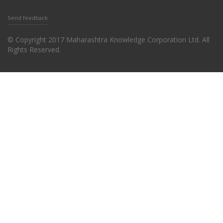
Send feedback
© Copyright 2017 Maharashtra Knowledge Corporation Ltd. All
Rights Reserved.