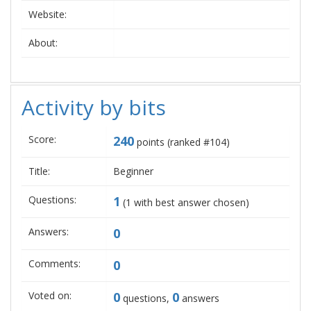
Website:
About:
Activity by bits
Score:
240
points (ranked #
104
)
Title:
Beginner
Questions:
1
(
1
with best answer chosen)
Answers:
0
Comments:
0
Voted on:
0
0
questions,
answers