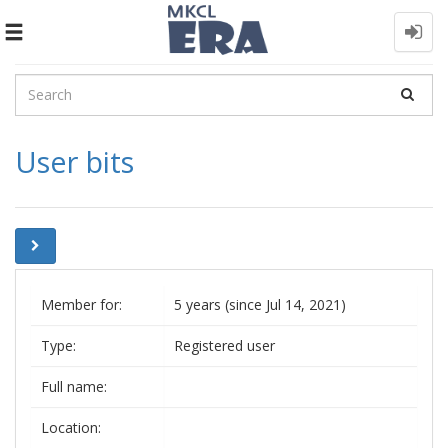
Toggle
navigation
User bits
Member for:
5 years (since Jul 14, 2021)
Type:
Registered user
Full name:
Location: