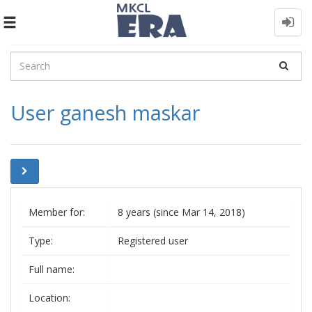
Toggle
navigation
User ganesh maskar
Member for:
8 years (since Mar 14, 2018)
Type:
Registered user
Full name:
Location: