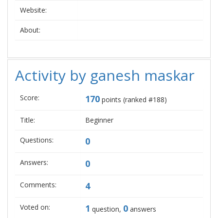
Website:
About:
Activity by ganesh maskar
Score:
170
points (ranked #
188
)
Title:
Beginner
Questions:
0
Answers:
0
Comments:
4
Voted on:
1
0
question,
answers