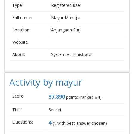
Type:
Registered user
Full name:
Mayur Mahajan
Location:
Anjangaon Surji
Website:
About:
System Administrator
Activity by mayur
Score:
37,890
points (ranked #
4
)
Title:
Sensei
Questions:
4
(
1
with best answer chosen)