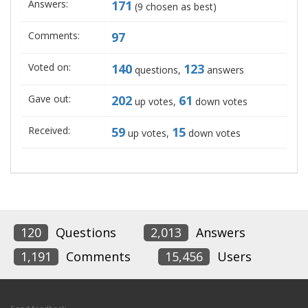
Answers:
171
(
9
chosen as best)
Comments:
97
Voted on:
140
123
questions,
answers
Gave out:
202
61
up votes,
down votes
Received:
59
15
up votes,
down votes
120
Questions
2,013
Answers
1,191
Comments
15,456
Users