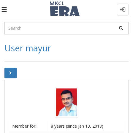
Toggle
navigation
User mayur
Member for:
8 years (since Jan 13, 2018)