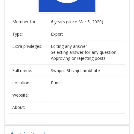
Member for:
6 years (since Mar 5, 2020)
Type:
Expert
Extra privileges:
Editing any answer
Selecting answer for any question
Approving or rejecting posts
Full name:
Swapnil Shivaji Lambhate
Location:
Pune
Website:
About: