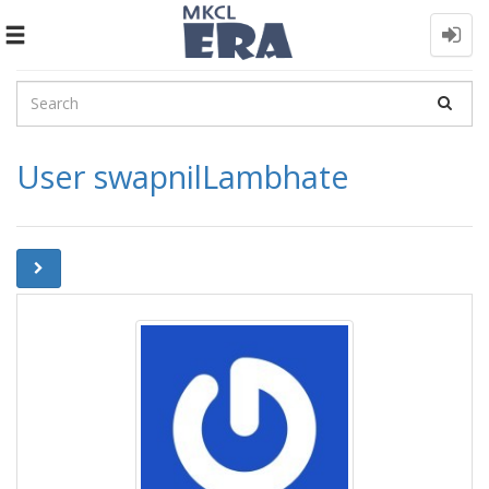
Toggle
navigation
User swapnilLambhate