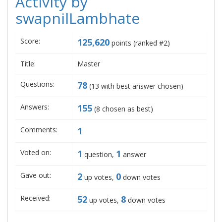
Activity by
swapnilLambhate
Score:
125,620
points (ranked #
2
)
Title:
Master
Questions:
78
(
13
with best answer chosen)
Answers:
155
(
8
chosen as best)
Comments:
1
Voted on:
1
1
question,
answer
Gave out:
2
0
up votes,
down votes
Received:
52
8
up votes,
down votes