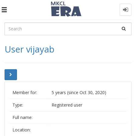
Toggle
navigation
User vijayab
Member for:
5 years (since Oct 30, 2020)
Type:
Registered user
Full name:
Location: