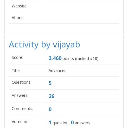
Website:
About:
Activity by vijayab
Score:
3,460
points (ranked #
18
)
Title:
Advanced
Questions:
5
Answers:
26
Comments:
0
Voted on:
1
0
question,
answers