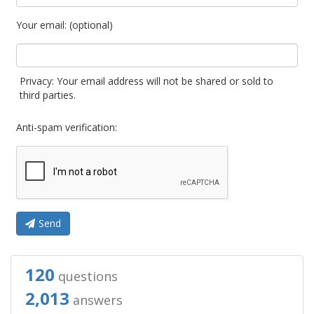
Your email: (optional)
Privacy: Your email address will not be shared or sold to
third parties.
Anti-spam verification:
Send
120
questions
2,013
answers