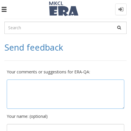
Toggle
navigation
Send feedback
Your comments or suggestions for ERA-QA:
Your name: (optional)