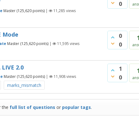
?
0
ans
te
Master
(
125,620
points)
|
11,285
views
VE Mode
0
0
ate
Master
(
125,620
points)
|
11,595
views
ans
 LIVE 2.0
1
0
te
Master
(
125,620
points)
|
11,908
views
ans
marks_mismatch
r the
full list of questions
or
popular tags
.