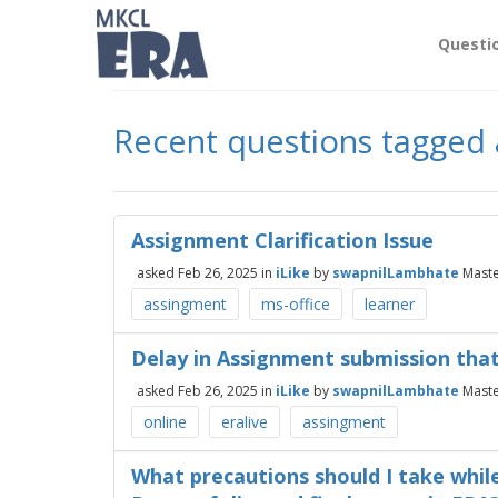
Questi
Recent questions tagged
Assignment Clarification Issue
asked
Feb 26, 2025
in
iLike
by
swapnilLambhate
Mast
assingment
ms-office
learner
Delay in Assignment submission that
asked
Feb 26, 2025
in
iLike
by
swapnilLambhate
Mast
online
eralive
assingment
What precautions should I take whil