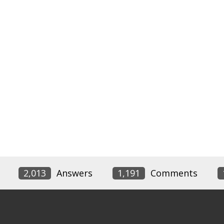
2,013
Answers
1,191
Comments