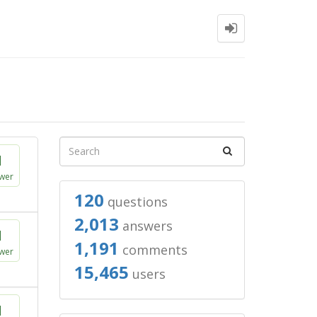
1
wer
120
questions
2,013
answers
1
1,191
comments
wer
15,465
users
1