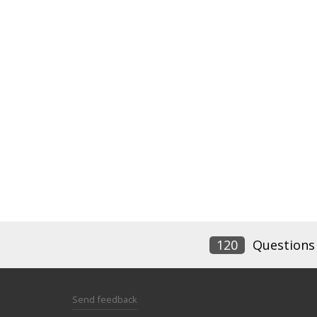
120
Questions
Send feedback