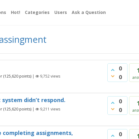
ons
Hot!
Categories
Users
Ask a Question
 assingment
0
0
er
(
125,620
points)
|
9,752
views
ans
 system didn’t respond.
0
0
er
(
125,620
points)
|
9,211
views
ans
e completing assignments,
0