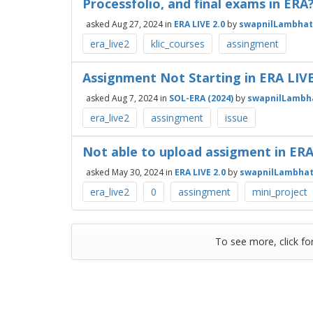
Processfolio, and final exams in ERA
asked
Aug 27, 2024
in
ERA LIVE 2.0
by
swapnilLambha
era_live2
klic_courses
assingment
Assignment Not Starting in ERA LI
asked
Aug 7, 2024
in
SOL-ERA (2024)
by
swapnilLambh
era_live2
assingment
issue
Not able to upload assigment in ERA
asked
May 30, 2024
in
ERA LIVE 2.0
by
swapnilLambha
era_live2
0
assingment
mini_project
To see more, click fo