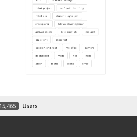
mini_project
self_path_learning
mkcl_era
student_login_pin
eraexplorer
#datauploadingerror
activation-era
klic_english
ms-acit
biz-client
incorrect
session_end_test
ms-office
camera
dashboard
mode
net
node
green
issue
client
error
15,465
Users