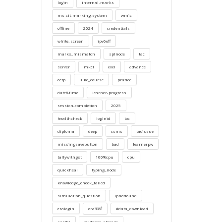
login
internal-marks
ms-cit-marking-system
wmic
offline
2024
credentials
white_screen
ipv6off
marks_mismatch
splnode
tac
server
mkcl
exel
advance
cctp
ilike_course
pratice
date&time
learner-progress
session-completion
2025
healthcheck
loginid
toc
diploma
deep
csms
tacissue
missingsavebutton
bad
learnerpw
tallywithgst
100%cpu
cpu
quickheal
typing_node
knowledge_check_failed
simulation_question
ipnotfound
eralogin
eraमार्क्स
#data_download
sarthi
evidence_storage