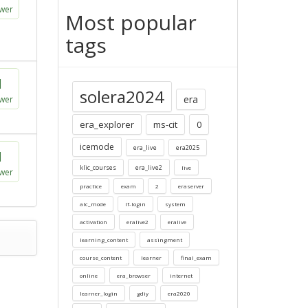
wer
Most popular
tags
1
solera2024
era
wer
era_explorer
ms-cit
0
icemode
era_live
era2025
1
klic_courses
era_live2
live
wer
practice
exam
2
eraserver
alc_mode
lf-login
system
activation
eralive2
eralive
learning_content
assingment
course_content
learner
final_exam
online
era_browser
internet
learner_login
gdiy
era2020