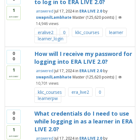
to log in to ERA LIVE 2.0?
1
answered
Jul 17, 2024
in
ERA LIVE 2.0
by
swapnilLambhate
Master
(
125,620
points)
|
answer
14,946
views
eralive2
0
klic_courses
learner
learner_login
How will I receive my password for
0
0
logging into ERA LIVE 2.0?
1
answered
Jul 17, 2024
in
ERA LIVE 2.0
by
swapnilLambhate
Master
(
125,620
points)
|
answer
10,701
views
klic_courses
era_live2
0
learnerpw
What credentials do I need to use
0
0
while logging in as a learner in ERA
LIVE 2.0?
1
answer
answered
Jul 17, 2024
in
ERA LIVE 2.0
by