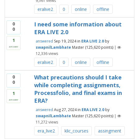
9,561
views
eralive2
0
online
offline
I need some information about
0
0
ERA LIVE 2.0
1
answered
Sep 19, 2024
in
ERA LIVE 2.0
by
swapnilLambhate
Master
(
125,620
points)
|
answer
12,336
views
eralive2
0
online
offline
What precautions should I take
0
0
while completing assignments,
Processfolio, and final exams in
1
ERA?
answer
answered
Aug 27, 2024
in
ERA LIVE 2.0
by
swapnilLambhate
Master
(
125,620
points)
|
11,272
views
era_live2
klic_courses
assingment