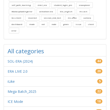
self_path_learning
mkcl_era
student_login_pin
eraexplorer
#datauploadingerror
activation-era
klic_english
ms-acit
biz-client
incorrect
session_end_test
ms-office
camera
dashboard
mode
net
node
green
issue
client
error
All categories
SOL-ERA (2024)
44
ERA LIVE 2.0
20
iLike
5
Mega Batch_2025
22
ICE Mode
18