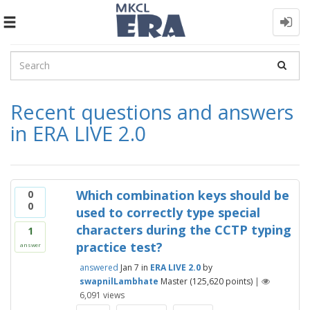
Toggle
navigation
Recent questions and answers
in ERA LIVE 2.0
Which combination keys should be
0
0
used to correctly type special
characters during the CCTP typing
1
practice test?
answer
answered
Jan 7
in
ERA LIVE 2.0
by
swapnilLambhate
Master
(
125,620
points)
|
6,091
views