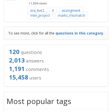
11,894
views
era_live2
0
assingment
mini_project
marks_mismatch
To see more, click for all the
questions in this category
.
120
questions
2,013
answers
1,191
comments
15,458
users
Most popular tags