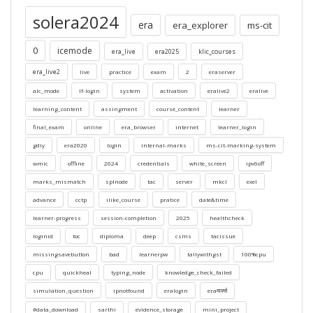
solera2024
era
era_explorer
ms-cit
0
icemode
era_live
era2025
klic_courses
era_live2
live
practice
exam
2
eraserver
alc_mode
lf-login
system
activation
eralive2
eralive
learning_content
assingment
course_content
learner
final_exam
online
era_browser
internet
learner_login
gdiy
era2020
login
internal-marks
ms-cit-marking-system
wmic
offline
2024
credentials
white_screen
ipv6off
marks_mismatch
splnode
tac
server
mkcl
exel
advance
cctp
ilike_course
pratice
date&time
learner-progress
session-completion
2025
healthcheck
loginid
toc
diploma
deep
csms
tacissue
missingsavebutton
bad
learnerpw
tallywithgst
100%cpu
cpu
quickheal
typing_node
knowledge_check_failed
simulation_question
ipnotfound
eralogin
eraमार्क्स
#data_download
sarthi
evidence_storage
mini_project