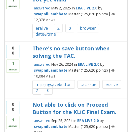
answer
answered
May 2, 2025
in
ERA LIVE 2.0
by
swapnilLambhate
Master
(
125,620
points)
|
12,378
views
eralive
2
0
browser
date&time
There's no save button when
0
0
solving the TAC.
1
answered
Nov 26, 2024
in
ERA LIVE 2.0
by
swapnilLambhate
Master
(
125,620
points)
|
answer
10,084
views
missingsavebutton
tacissue
eralive
2
0
Not able to click on Proceed
0
0
Button for the KLiC Final Exam.
1
answered
Sep 25, 2024
in
ERA LIVE 2.0
by
swapnilLambhate
Master
(
125,620
points)
|
answer