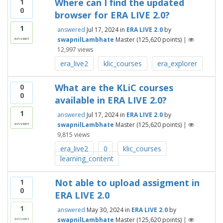
Where can I find the updated
1
0
browser for ERA LIVE 2.0?
1
answered
Jul 17, 2024
in
ERA LIVE 2.0
by
swapnilLambhate
Master
(
125,620
points)
|
answer
12,997
views
era_live2
klic_courses
era_explorer
What are the KLiC courses
0
0
available in ERA LIVE 2.0?
1
answered
Jul 17, 2024
in
ERA LIVE 2.0
by
swapnilLambhate
Master
(
125,620
points)
|
answer
9,815
views
era_live2
0
klic_courses
learning_content
Not able to upload assigment in
1
0
ERA LIVE 2.0
1
answered
May 30, 2024
in
ERA LIVE 2.0
by
swapnilLambhate
Master
(
125,620
points)
|
answer