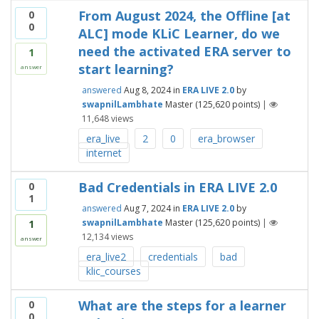
From August 2024, the Offline [at
0
0
ALC] mode KLiC Learner, do we
need the activated ERA server to
1
start learning?
answer
answered
Aug 8, 2024
in
ERA LIVE 2.0
by
swapnilLambhate
Master
(
125,620
points)
|
11,648
views
era_live
2
0
era_browser
internet
Bad Credentials in ERA LIVE 2.0
0
1
answered
Aug 7, 2024
in
ERA LIVE 2.0
by
swapnilLambhate
Master
(
125,620
points)
|
1
12,134
views
answer
era_live2
credentials
bad
klic_courses
What are the steps for a learner
0
0