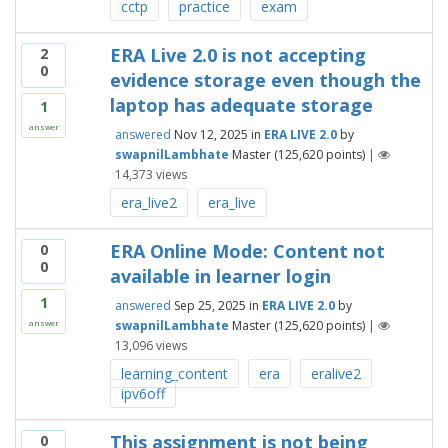
cctp
practice
exam
ERA Live 2.0 is not accepting
2
0
evidence storage even though the
laptop has adequate storage
1
answer
answered
Nov 12, 2025
in
ERA LIVE 2.0
by
swapnilLambhate
Master
(
125,620
points)
|
14,373
views
era_live2
era_live
ERA Online Mode: Content not
0
0
available in learner login
1
answered
Sep 25, 2025
in
ERA LIVE 2.0
by
swapnilLambhate
Master
(
125,620
points)
|
answer
13,096
views
learning_content
era
eralive2
ipv6off
This assignment is not being
0