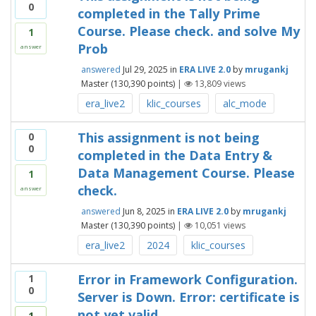
0
completed in the Tally Prime
Course. Please check. and solve My
1
Prob
answer
answered
Jul 29, 2025
in
ERA LIVE 2.0
by
mrugankj
Master
(
130,390
points)
|
13,809
views
era_live2
klic_courses
alc_mode
This assignment is not being
0
0
completed in the Data Entry &
Data Management Course. Please
1
check.
answer
answered
Jun 8, 2025
in
ERA LIVE 2.0
by
mrugankj
Master
(
130,390
points)
|
10,051
views
era_live2
2024
klic_courses
Error in Framework Configuration.
1
0
Server is Down. Error: certificate is
not yet valid
1