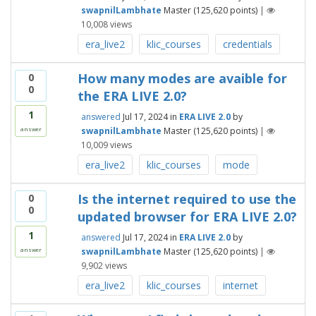
swapnilLambhate
Master
(
125,620
points)
|
10,008
views
era_live2
klic_courses
credentials
How many modes are avaible for
0
0
the ERA LIVE 2.0?
1
answered
Jul 17, 2024
in
ERA LIVE 2.0
by
swapnilLambhate
Master
(
125,620
points)
|
answer
10,009
views
era_live2
klic_courses
mode
Is the internet required to use the
0
0
updated browser for ERA LIVE 2.0?
1
answered
Jul 17, 2024
in
ERA LIVE 2.0
by
swapnilLambhate
Master
(
125,620
points)
|
answer
9,902
views
era_live2
klic_courses
internet